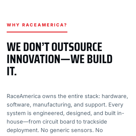
WHY RACEAMERICA?
WE DON’T OUTSOURCE
INNOVATION—WE BUILD
IT.
RaceAmerica owns the entire stack: hardware,
software, manufacturing, and support. Every
system is engineered, designed, and built in-
house—from circuit board to trackside
deployment. No generic sensors. No