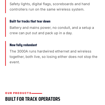
Safety lights, digital flags, scoreboards and hand
controllers run on the same wireless system.
Built for tracks that tear down
Battery and mains power, no conduit, and a setup a
crew can put out and pack up in a day.
Now fully redundant
The 3000A runs hardwired ethernet and wireless
together, both live, so losing either does not stop the
event.
OUR PRODUCTS
BUILT FOR TRACK OPERATORS