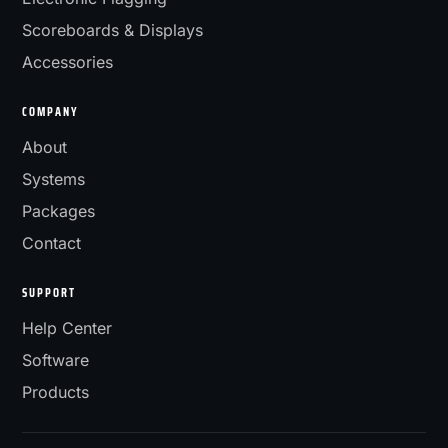
Scoreboards & Displays
Accessories
COMPANY
About
Systems
Packages
Contact
SUPPORT
Help Center
Software
Products