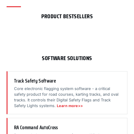
PRODUCT BESTSELLERS
SOFTWARE SOLUTIONS
Track Safety Software
Core electronic flagging system software - a critical
safety product for road courses, karting tracks, and oval
tracks. It controls their Digital Safety Flags and Track
Safety Lights systems.
Learn more>>
RA Command AutoCross