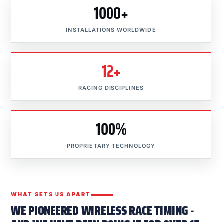
1000+
INSTALLATIONS WORLDWIDE
12+
RACING DISCIPLINES
100%
PROPRIETARY TECHNOLOGY
WHAT SETS US APART
WE PIONEERED WIRELESS RACE TIMING -