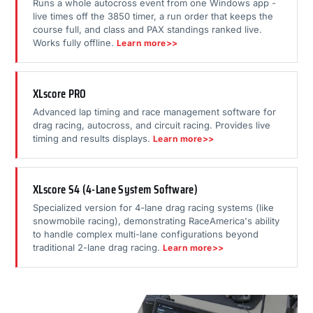
Runs a whole autocross event from one Windows app -
live times off the 3850 timer, a run order that keeps the
course full, and class and PAX standings ranked live.
Works fully offline.
Learn more>>
XLscore PRO
Advanced lap timing and race management software for
drag racing, autocross, and circuit racing. Provides live
timing and results displays.
Learn more>>
XLscore S4 (4-Lane System Software)
Specialized version for 4-lane drag racing systems (like
snowmobile racing), demonstrating RaceAmerica's ability
to handle complex multi-lane configurations beyond
traditional 2-lane drag racing.
Learn more>>