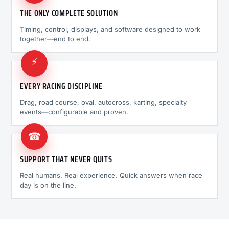
THE ONLY COMPLETE SOLUTION
Timing, control, displays, and software designed to work
together—end to end.
⚡
EVERY RACING DISCIPLINE
Drag, road course, oval, autocross, karting, specialty
events—configurable and proven.
☎
SUPPORT THAT NEVER QUITS
Real humans. Real experience. Quick answers when race
day is on the line.