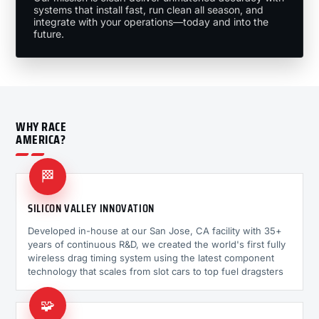
systems that install fast, run clean all season, and
integrate with your operations—today and into the
future.
WHY RACE
AMERICA?
🏁
SILICON VALLEY INNOVATION
Developed in-house at our San Jose, CA facility with 35+
years of continuous R&D, we created the world's first fully
wireless drag timing system using the latest component
technology that scales from slot cars to top fuel dragsters
🧩