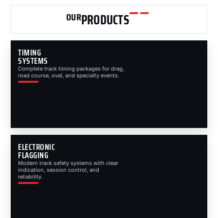
OUR
PRODUCTS
TIMING
SYSTEMS
Complete track timing packages for drag,
road course, oval, and specialty events.
ELECTRONIC
FLAGGING
Modern track safety systems with clear
indication, session control, and
reliability.