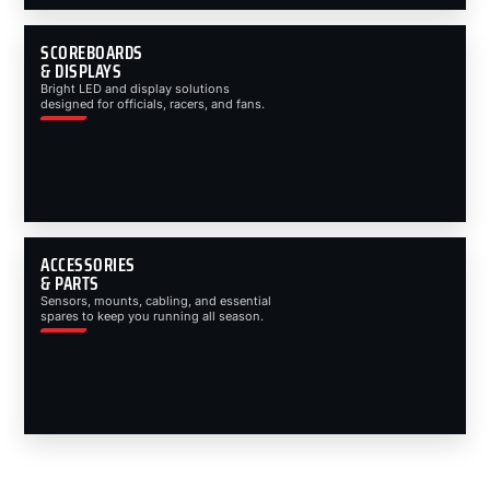
SCOREBOARDS
& DISPLAYS
Bright LED and display solutions
designed for officials, racers, and fans.
ACCESSORIES
& PARTS
Sensors, mounts, cabling, and essential
spares to keep you running all season.