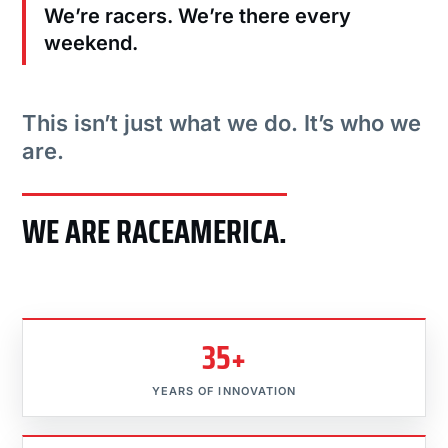
We’re racers. We’re there every
weekend.
This isn’t just what we do. It’s who we
are.
WE ARE RACEAMERICA.
35+
YEARS OF INNOVATION