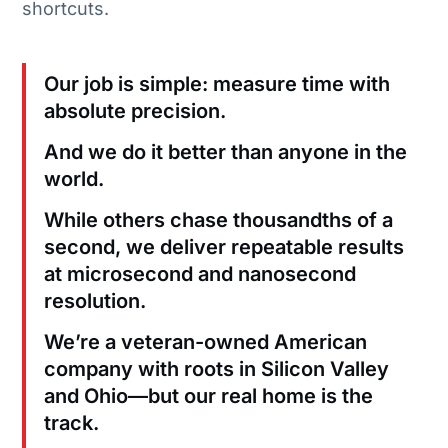
shortcuts.
Our job is simple: measure time with
absolute precision.
And we do it better than anyone in the
world.
While others chase thousandths of a
second, we deliver repeatable results
at microsecond and nanosecond
resolution.
We’re a veteran-owned American
company with roots in Silicon Valley
and Ohio—but our real home is the
track.