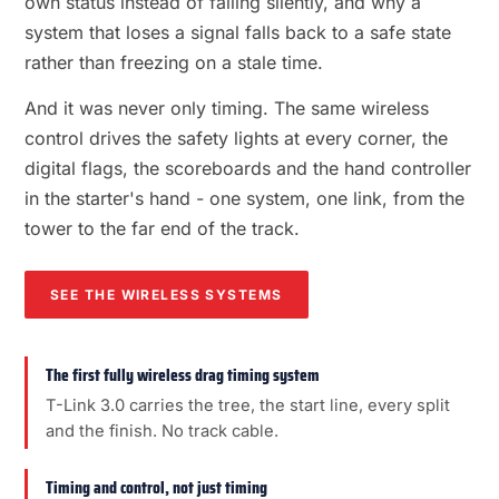
own status instead of failing silently, and why a
system that loses a signal falls back to a safe state
rather than freezing on a stale time.
And it was never only timing. The same wireless
control drives the safety lights at every corner, the
digital flags, the scoreboards and the hand controller
in the starter's hand - one system, one link, from the
tower to the far end of the track.
SEE THE WIRELESS SYSTEMS
The first fully wireless drag timing system
T-Link 3.0 carries the tree, the start line, every split
and the finish. No track cable.
Timing and control, not just timing