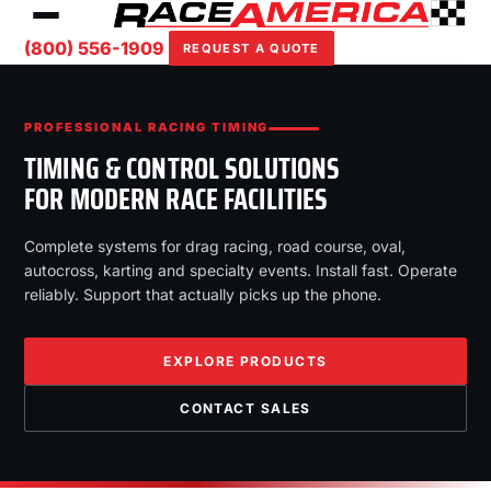
(800) 556-1909
REQUEST A QUOTE
PROFESSIONAL RACING TIMING
TIMING & CONTROL SOLUTIONS
FOR MODERN RACE FACILITIES
Complete systems for drag racing, road course, oval,
autocross, karting and specialty events. Install fast. Operate
reliably. Support that actually picks up the phone.
EXPLORE PRODUCTS
CONTACT SALES