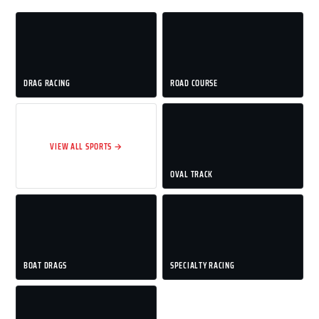
DRAG RACING
ROAD COURSE
VIEW ALL SPORTS →
OVAL TRACK
BOAT DRAGS
SPECIALTY RACING