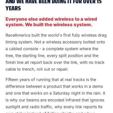
AND WE HAVE BEEN DOING IT FOR OVER 15
YEARS
Everyone else added wireless to a wired
system. We built the wireless system.
RaceAmerica built the world's first fully wireless drag
timing system. Not a wireless accessory bolted onto
a cabled console - a complete system where the
tree, the starting line, every split position and the
finish line all report back over the link, with no track
cable to trench, roll out or repair.
Fifteen years of running that at real tracks is the
difference between a product that works in a demo
and one that works on a Saturday night in the rain. It
is why our beams are encoded infrared that ignores
sunlight and radio traffic, why every link reports its