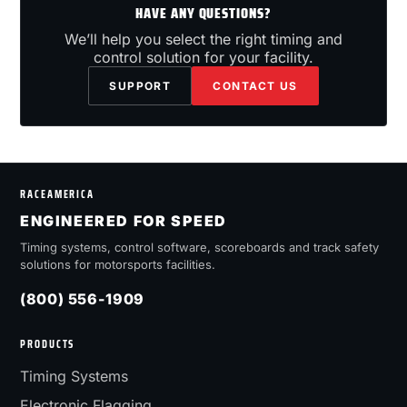
HAVE ANY QUESTIONS?
We’ll help you select the right timing and
control solution for your facility.
SUPPORT
CONTACT US
RACEAMERICA
ENGINEERED FOR SPEED
Timing systems, control software, scoreboards and track safety
solutions for motorsports facilities.
(800) 556-1909
PRODUCTS
Timing Systems
Electronic Flagging