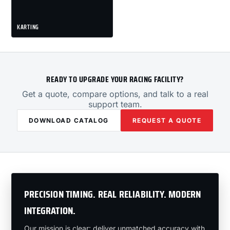
KARTING
READY TO UPGRADE YOUR RACING FACILITY?
Get a quote, compare options, and talk to a real
support team.
DOWNLOAD CATALOG
REQUEST A QUOTE
PRECISION TIMING. REAL RELIABILITY. MODERN
INTEGRATION.
Our mission is clear: deliver unmatched accuracy with