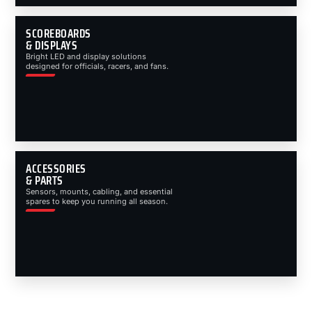
SCOREBOARDS
& DISPLAYS
Bright LED and display solutions
designed for officials, racers, and fans.
ACCESSORIES
& PARTS
Sensors, mounts, cabling, and essential
spares to keep you running all season.