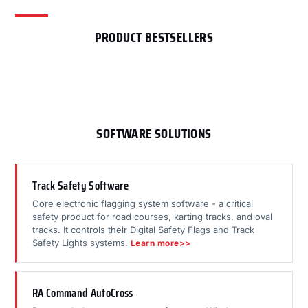
PRODUCT BESTSELLERS
SOFTWARE SOLUTIONS
Track Safety Software
Core electronic flagging system software - a critical
safety product for road courses, karting tracks, and oval
tracks. It controls their Digital Safety Flags and Track
Safety Lights systems.
Learn more>>
RA Command AutoCross