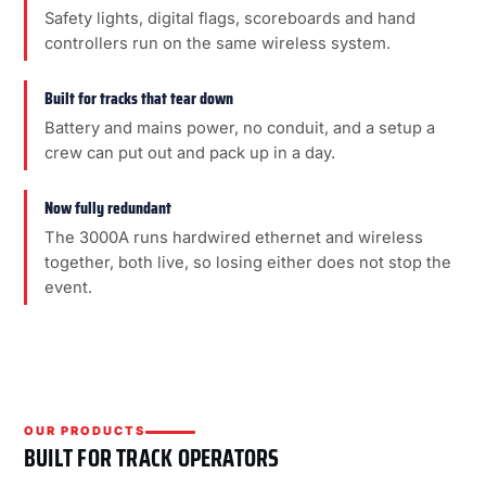
Safety lights, digital flags, scoreboards and hand
controllers run on the same wireless system.
Built for tracks that tear down
Battery and mains power, no conduit, and a setup a
crew can put out and pack up in a day.
Now fully redundant
The 3000A runs hardwired ethernet and wireless
together, both live, so losing either does not stop the
event.
OUR PRODUCTS
BUILT FOR TRACK OPERATORS