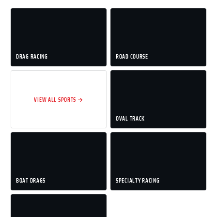
DRAG RACING
ROAD COURSE
VIEW ALL SPORTS →
OVAL TRACK
BOAT DRAGS
SPECIALTY RACING