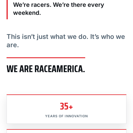
We’re racers. We’re there every
weekend.
This isn’t just what we do. It’s who we
are.
WE ARE RACEAMERICA.
35+
YEARS OF INNOVATION