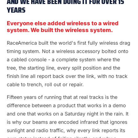
AND WE HAVE BEEN DOING IT FOR OVER 15
YEARS
Everyone else added wireless to a wired
system. We built the wireless system.
RaceAmerica built the world's first fully wireless drag
timing system. Not a wireless accessory bolted onto
a cabled console - a complete system where the
tree, the starting line, every split position and the
finish line all report back over the link, with no track
cable to trench, roll out or repair.
Fifteen years of running that at real tracks is the
difference between a product that works in a demo
and one that works on a Saturday night in the rain. It
is why our beams are encoded infrared that ignores
sunlight and radio traffic, why every link reports its