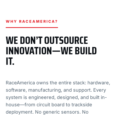
WHY RACEAMERICA?
WE DON’T OUTSOURCE
INNOVATION—WE BUILD
IT.
RaceAmerica owns the entire stack: hardware,
software, manufacturing, and support. Every
system is engineered, designed, and built in-
house—from circuit board to trackside
deployment. No generic sensors. No