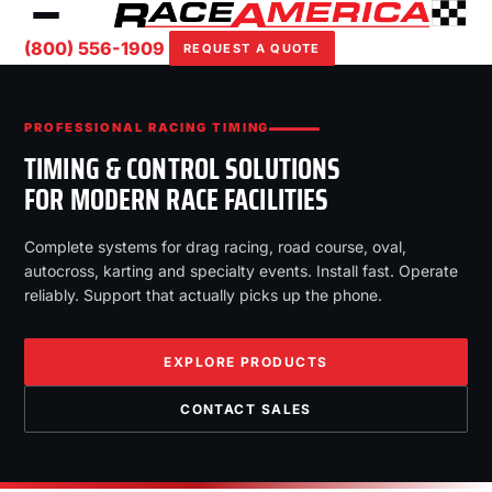
(800) 556-1909
REQUEST A QUOTE
PROFESSIONAL RACING TIMING
TIMING & CONTROL SOLUTIONS
FOR MODERN RACE FACILITIES
Complete systems for drag racing, road course, oval,
autocross, karting and specialty events. Install fast. Operate
reliably. Support that actually picks up the phone.
EXPLORE PRODUCTS
CONTACT SALES