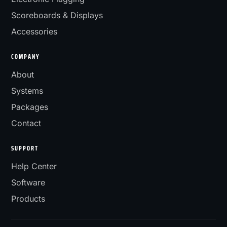
Scoreboards & Displays
Accessories
COMPANY
About
Systems
Packages
Contact
SUPPORT
Help Center
Software
Products