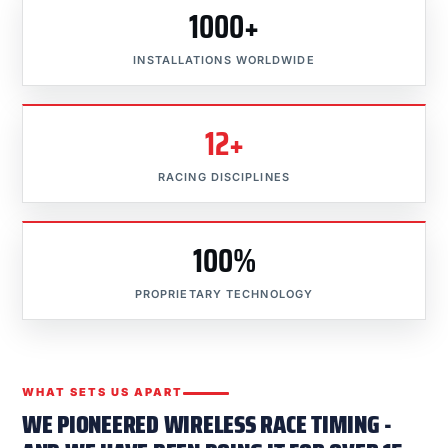
1000+
INSTALLATIONS WORLDWIDE
12+
RACING DISCIPLINES
100%
PROPRIETARY TECHNOLOGY
WHAT SETS US APART
WE PIONEERED WIRELESS RACE TIMING -