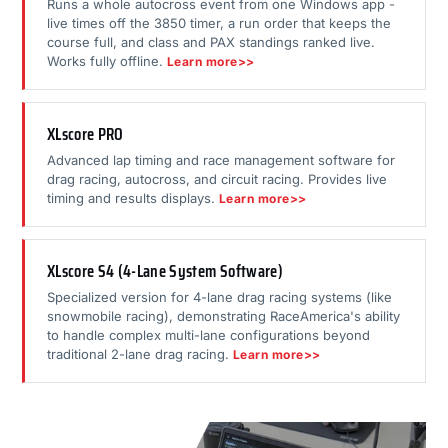
Runs a whole autocross event from one Windows app -
live times off the 3850 timer, a run order that keeps the
course full, and class and PAX standings ranked live.
Works fully offline.
Learn more>>
XLscore PRO
Advanced lap timing and race management software for
drag racing, autocross, and circuit racing. Provides live
timing and results displays.
Learn more>>
XLscore S4 (4-Lane System Software)
Specialized version for 4-lane drag racing systems (like
snowmobile racing), demonstrating RaceAmerica's ability
to handle complex multi-lane configurations beyond
traditional 2-lane drag racing.
Learn more>>