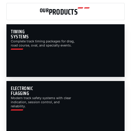
OUR
PRODUCTS
TIMING
SYSTEMS
Complete track timing packages for drag,
road course, oval, and specialty events.
ELECTRONIC
FLAGGING
Modern track safety systems with clear
indication, session control, and
reliability.