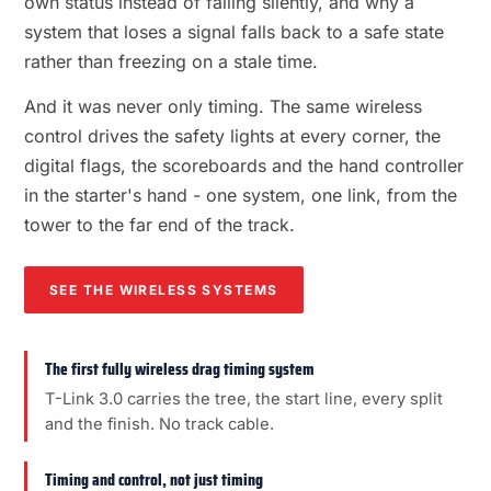
own status instead of failing silently, and why a
system that loses a signal falls back to a safe state
rather than freezing on a stale time.
And it was never only timing. The same wireless
control drives the safety lights at every corner, the
digital flags, the scoreboards and the hand controller
in the starter's hand - one system, one link, from the
tower to the far end of the track.
SEE THE WIRELESS SYSTEMS
The first fully wireless drag timing system
T-Link 3.0 carries the tree, the start line, every split
and the finish. No track cable.
Timing and control, not just timing