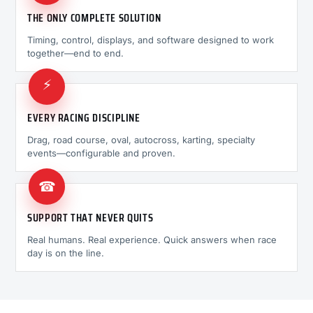
THE ONLY COMPLETE SOLUTION
Timing, control, displays, and software designed to work
together—end to end.
⚡
EVERY RACING DISCIPLINE
Drag, road course, oval, autocross, karting, specialty
events—configurable and proven.
☎
SUPPORT THAT NEVER QUITS
Real humans. Real experience. Quick answers when race
day is on the line.