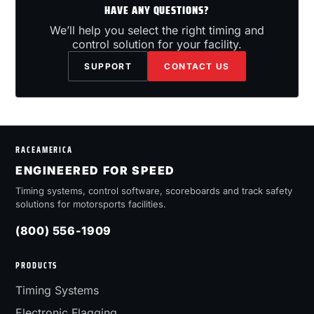
HAVE ANY QUESTIONS?
We’ll help you select the right timing and
control solution for your facility.
SUPPORT
CONTACT US
RACEAMERICA
ENGINEERED FOR SPEED
Timing systems, control software, scoreboards and track safety
solutions for motorsports facilities.
(800) 556-1909
PRODUCTS
Timing Systems
Electronic Flagging