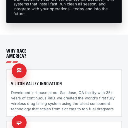
systems that install fast, run clean all season, and
integrate with your operations—today and into the
future.
WHY RACE
AMERICA?
🏁
SILICON VALLEY INNOVATION
Developed in-house at our San Jose, CA facility with 35+
years of continuous R&D, we created the world's first fully
wireless drag timing system using the latest component
technology that scales from slot cars to top fuel dragsters
🧩