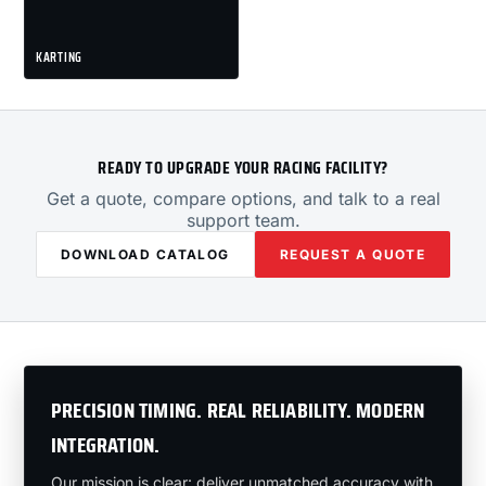
KARTING
READY TO UPGRADE YOUR RACING FACILITY?
Get a quote, compare options, and talk to a real
support team.
DOWNLOAD CATALOG
REQUEST A QUOTE
PRECISION TIMING. REAL RELIABILITY. MODERN
INTEGRATION.
Our mission is clear: deliver unmatched accuracy with