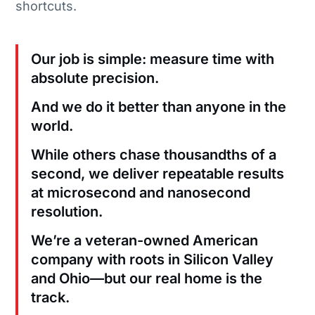
shortcuts.
Our job is simple: measure time with
absolute precision.
And we do it better than anyone in the
world.
While others chase thousandths of a
second, we deliver repeatable results
at microsecond and nanosecond
resolution.
We’re a veteran-owned American
company with roots in Silicon Valley
and Ohio—but our real home is the
track.