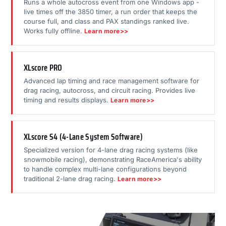
Runs a whole autocross event from one Windows app -
live times off the 3850 timer, a run order that keeps the
course full, and class and PAX standings ranked live.
Works fully offline.
Learn more>>
XLscore PRO
Advanced lap timing and race management software for
drag racing, autocross, and circuit racing. Provides live
timing and results displays.
Learn more>>
XLscore S4 (4-Lane System Software)
Specialized version for 4-lane drag racing systems (like
snowmobile racing), demonstrating RaceAmerica's ability
to handle complex multi-lane configurations beyond
traditional 2-lane drag racing.
Learn more>>