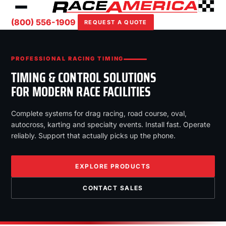
(800) 556-1909
REQUEST A QUOTE
PROFESSIONAL RACING TIMING
TIMING & CONTROL SOLUTIONS
FOR MODERN RACE FACILITIES
Complete systems for drag racing, road course, oval,
autocross, karting and specialty events. Install fast. Operate
reliably. Support that actually picks up the phone.
EXPLORE PRODUCTS
CONTACT SALES