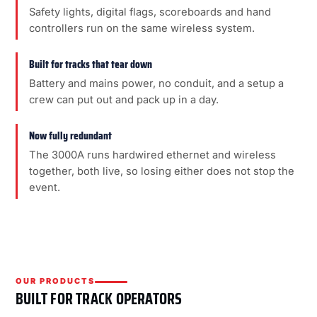
Safety lights, digital flags, scoreboards and hand
controllers run on the same wireless system.
Built for tracks that tear down
Battery and mains power, no conduit, and a setup a
crew can put out and pack up in a day.
Now fully redundant
The 3000A runs hardwired ethernet and wireless
together, both live, so losing either does not stop the
event.
OUR PRODUCTS
BUILT FOR TRACK OPERATORS