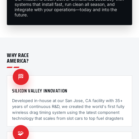
systems that install fast, run clean all season, and
integrate with your operations—today and into the
future.
WHY RACE
AMERICA?
🏁
SILICON VALLEY INNOVATION
Developed in-house at our San Jose, CA facility with 35+
years of continuous R&D, we created the world's first fully
wireless drag timing system using the latest component
technology that scales from slot cars to top fuel dragsters
🧩