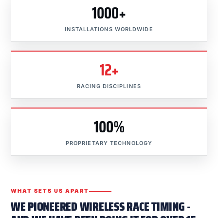
1000+
INSTALLATIONS WORLDWIDE
12+
RACING DISCIPLINES
100%
PROPRIETARY TECHNOLOGY
WHAT SETS US APART
WE PIONEERED WIRELESS RACE TIMING -