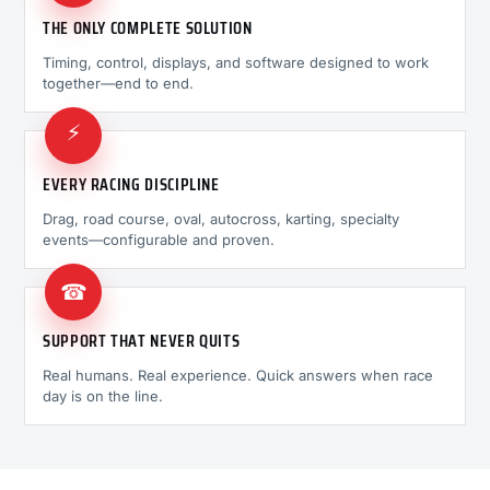
THE ONLY COMPLETE SOLUTION
Timing, control, displays, and software designed to work
together—end to end.
⚡
EVERY RACING DISCIPLINE
Drag, road course, oval, autocross, karting, specialty
events—configurable and proven.
☎
SUPPORT THAT NEVER QUITS
Real humans. Real experience. Quick answers when race
day is on the line.