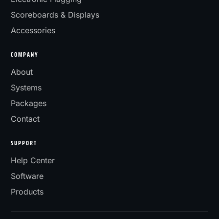
Scoreboards & Displays
Accessories
COMPANY
About
Systems
Packages
Contact
SUPPORT
Help Center
Software
Products