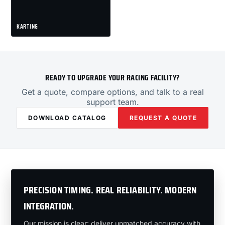
KARTING
READY TO UPGRADE YOUR RACING FACILITY?
Get a quote, compare options, and talk to a real
support team.
DOWNLOAD CATALOG
REQUEST A QUOTE
PRECISION TIMING. REAL RELIABILITY. MODERN
INTEGRATION.
Our mission is clear: deliver unmatched accuracy with