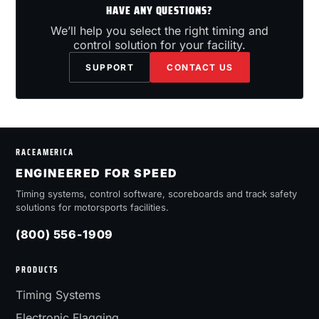
HAVE ANY QUESTIONS?
We’ll help you select the right timing and
control solution for your facility.
SUPPORT
CONTACT US
RACEAMERICA
ENGINEERED FOR SPEED
Timing systems, control software, scoreboards and track safety
solutions for motorsports facilities.
(800) 556-1909
PRODUCTS
Timing Systems
Electronic Flagging