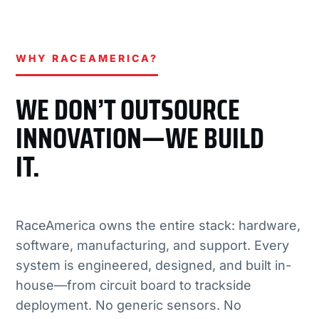
WHY RACEAMERICA?
WE DON’T OUTSOURCE
INNOVATION—WE BUILD
IT.
RaceAmerica owns the entire stack: hardware,
software, manufacturing, and support. Every
system is engineered, designed, and built in-
house—from circuit board to trackside
deployment. No generic sensors. No