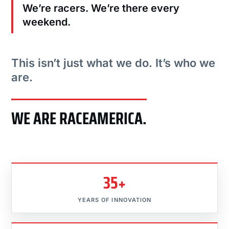
We’re racers. We’re there every
weekend.
This isn’t just what we do. It’s who we
are.
WE ARE RACEAMERICA.
35+
YEARS OF INNOVATION