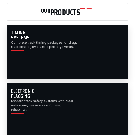
OUR
PRODUCTS
TIMING
SYSTEMS
Complete track timing packages for drag,
road course, oval, and specialty events.
ELECTRONIC
FLAGGING
Modern track safety systems with clear
indication, session control, and
reliability.