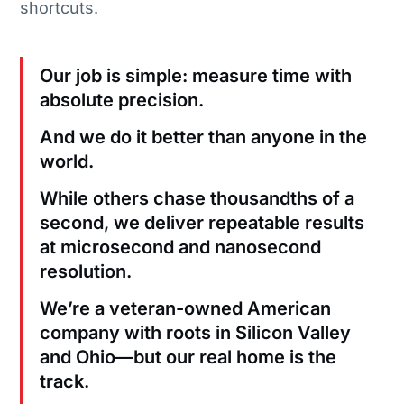
shortcuts.
Our job is simple: measure time with
absolute precision.
And we do it better than anyone in the
world.
While others chase thousandths of a
second, we deliver repeatable results
at microsecond and nanosecond
resolution.
We’re a veteran-owned American
company with roots in Silicon Valley
and Ohio—but our real home is the
track.