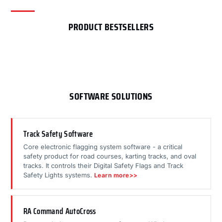
PRODUCT BESTSELLERS
SOFTWARE SOLUTIONS
Track Safety Software
Core electronic flagging system software - a critical
safety product for road courses, karting tracks, and oval
tracks. It controls their Digital Safety Flags and Track
Safety Lights systems.
Learn more>>
RA Command AutoCross