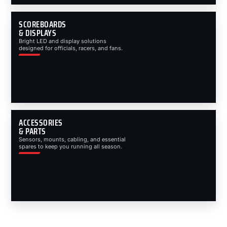
SCOREBOARDS
& DISPLAYS
Bright LED and display solutions
designed for officials, racers, and fans.
ACCESSORIES
& PARTS
Sensors, mounts, cabling, and essential
spares to keep you running all season.