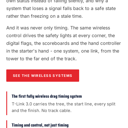
own status instead of failing silently, and why a
system that loses a signal falls back to a safe state
rather than freezing on a stale time.
And it was never only timing. The same wireless
control drives the safety lights at every corner, the
digital flags, the scoreboards and the hand controller
in the starter's hand - one system, one link, from the
tower to the far end of the track.
SEE THE WIRELESS SYSTEMS
The first fully wireless drag timing system
T-Link 3.0 carries the tree, the start line, every split
and the finish. No track cable.
Timing and control, not just timing