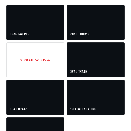
DRAG RACING
ROAD COURSE
VIEW ALL SPORTS →
OVAL TRACK
BOAT DRAGS
SPECIALTY RACING