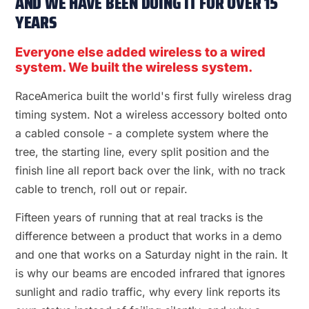
AND WE HAVE BEEN DOING IT FOR OVER 15
YEARS
Everyone else added wireless to a wired
system. We built the wireless system.
RaceAmerica built the world's first fully wireless drag
timing system. Not a wireless accessory bolted onto
a cabled console - a complete system where the
tree, the starting line, every split position and the
finish line all report back over the link, with no track
cable to trench, roll out or repair.
Fifteen years of running that at real tracks is the
difference between a product that works in a demo
and one that works on a Saturday night in the rain. It
is why our beams are encoded infrared that ignores
sunlight and radio traffic, why every link reports its