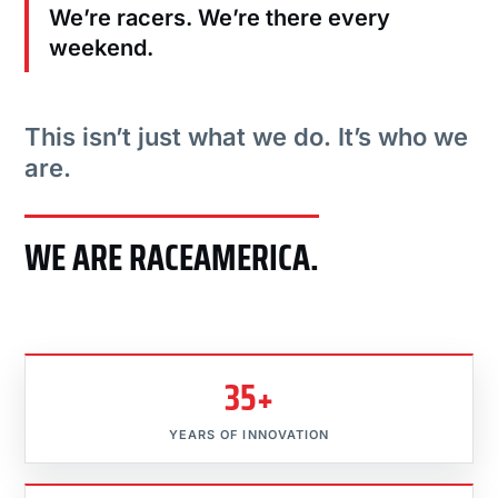
We’re racers. We’re there every
weekend.
This isn’t just what we do. It’s who we
are.
WE ARE RACEAMERICA.
35+
YEARS OF INNOVATION