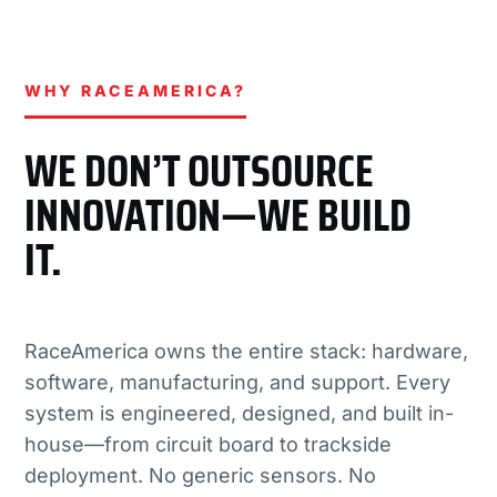
WHY RACEAMERICA?
WE DON’T OUTSOURCE
INNOVATION—WE BUILD
IT.
RaceAmerica owns the entire stack: hardware,
software, manufacturing, and support. Every
system is engineered, designed, and built in-
house—from circuit board to trackside
deployment. No generic sensors. No