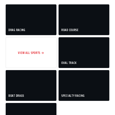
DRAG RACING
ROAD COURSE
VIEW ALL SPORTS →
OVAL TRACK
BOAT DRAGS
SPECIALTY RACING