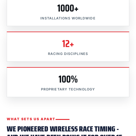
1000+
INSTALLATIONS WORLDWIDE
12+
RACING DISCIPLINES
100%
PROPRIETARY TECHNOLOGY
WHAT SETS US APART
WE PIONEERED WIRELESS RACE TIMING -