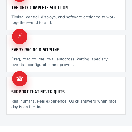
THE ONLY COMPLETE SOLUTION
Timing, control, displays, and software designed to work
together—end to end.
⚡
EVERY RACING DISCIPLINE
Drag, road course, oval, autocross, karting, specialty
events—configurable and proven.
☎
SUPPORT THAT NEVER QUITS
Real humans. Real experience. Quick answers when race
day is on the line.