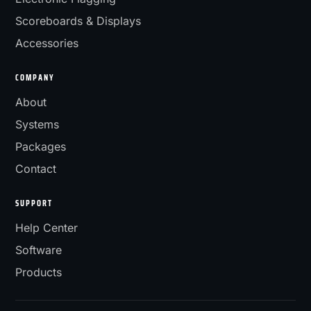
Scoreboards & Displays
Accessories
COMPANY
About
Systems
Packages
Contact
SUPPORT
Help Center
Software
Products