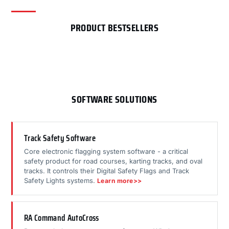
PRODUCT BESTSELLERS
SOFTWARE SOLUTIONS
Track Safety Software
Core electronic flagging system software - a critical
safety product for road courses, karting tracks, and oval
tracks. It controls their Digital Safety Flags and Track
Safety Lights systems.
Learn more>>
RA Command AutoCross