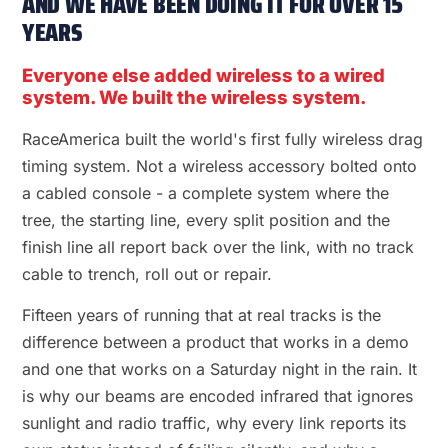
AND WE HAVE BEEN DOING IT FOR OVER 15
YEARS
Everyone else added wireless to a wired
system. We built the wireless system.
RaceAmerica built the world's first fully wireless drag
timing system. Not a wireless accessory bolted onto
a cabled console - a complete system where the
tree, the starting line, every split position and the
finish line all report back over the link, with no track
cable to trench, roll out or repair.
Fifteen years of running that at real tracks is the
difference between a product that works in a demo
and one that works on a Saturday night in the rain. It
is why our beams are encoded infrared that ignores
sunlight and radio traffic, why every link reports its