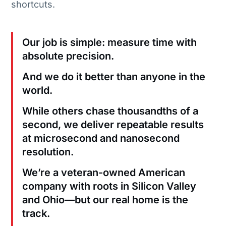
shortcuts.
Our job is simple: measure time with
absolute precision.
And we do it better than anyone in the
world.
While others chase thousandths of a
second, we deliver repeatable results
at microsecond and nanosecond
resolution.
We’re a veteran-owned American
company with roots in Silicon Valley
and Ohio—but our real home is the
track.