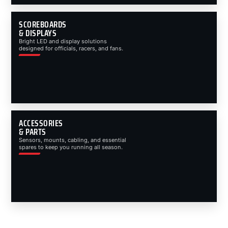
SCOREBOARDS
& DISPLAYS
Bright LED and display solutions
designed for officials, racers, and fans.
ACCESSORIES
& PARTS
Sensors, mounts, cabling, and essential
spares to keep you running all season.