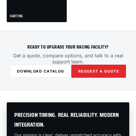
KARTING
READY TO UPGRADE YOUR RACING FACILITY?
Get a quote, compare options, and talk to a real
support team.
DOWNLOAD CATALOG
REQUEST A QUOTE
PRECISION TIMING. REAL RELIABILITY. MODERN
INTEGRATION.
Our mission is clear: deliver unmatched accuracy with