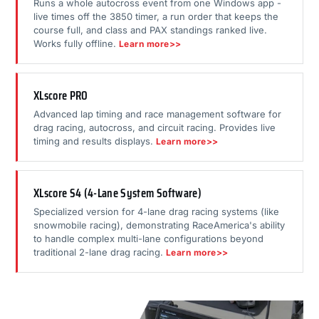
Runs a whole autocross event from one Windows app -
live times off the 3850 timer, a run order that keeps the
course full, and class and PAX standings ranked live.
Works fully offline.
Learn more>>
XLscore PRO
Advanced lap timing and race management software for
drag racing, autocross, and circuit racing. Provides live
timing and results displays.
Learn more>>
XLscore S4 (4-Lane System Software)
Specialized version for 4-lane drag racing systems (like
snowmobile racing), demonstrating RaceAmerica's ability
to handle complex multi-lane configurations beyond
traditional 2-lane drag racing.
Learn more>>