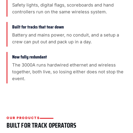
Safety lights, digital flags, scoreboards and hand
controllers run on the same wireless system.
Built for tracks that tear down
Battery and mains power, no conduit, and a setup a
crew can put out and pack up in a day.
Now fully redundant
The 3000A runs hardwired ethernet and wireless
together, both live, so losing either does not stop the
event.
OUR PRODUCTS
BUILT FOR TRACK OPERATORS