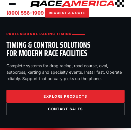
(800) 556-1909
REQUEST A QUOTE
PROFESSIONAL RACING TIMING
TIMING & CONTROL SOLUTIONS
FOR MODERN RACE FACILITIES
Complete systems for drag racing, road course, oval,
autocross, karting and specialty events. Install fast. Operate
reliably. Support that actually picks up the phone.
EXPLORE PRODUCTS
CONTACT SALES