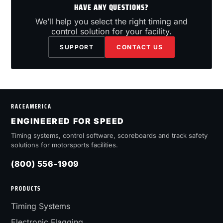
HAVE ANY QUESTIONS?
We’ll help you select the right timing and
control solution for your facility.
SUPPORT
CONTACT US
RACEAMERICA
ENGINEERED FOR SPEED
Timing systems, control software, scoreboards and track safety
solutions for motorsports facilities.
(800) 556-1909
PRODUCTS
Timing Systems
Electronic Flagging