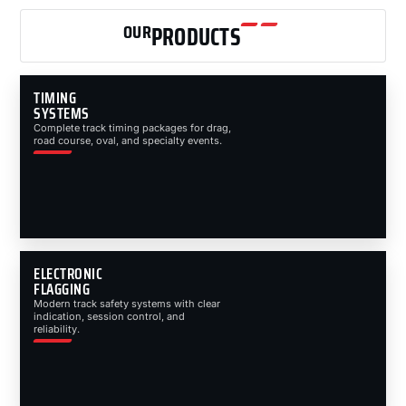
OUR
PRODUCTS
TIMING
SYSTEMS
Complete track timing packages for drag,
road course, oval, and specialty events.
ELECTRONIC
FLAGGING
Modern track safety systems with clear
indication, session control, and
reliability.