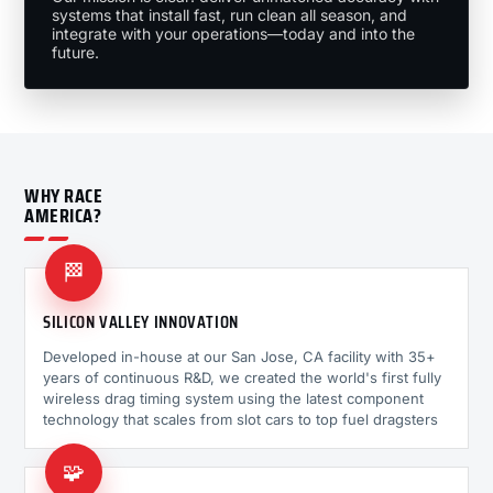
systems that install fast, run clean all season, and
integrate with your operations—today and into the
future.
WHY RACE
AMERICA?
🏁
SILICON VALLEY INNOVATION
Developed in-house at our San Jose, CA facility with 35+
years of continuous R&D, we created the world's first fully
wireless drag timing system using the latest component
technology that scales from slot cars to top fuel dragsters
🧩