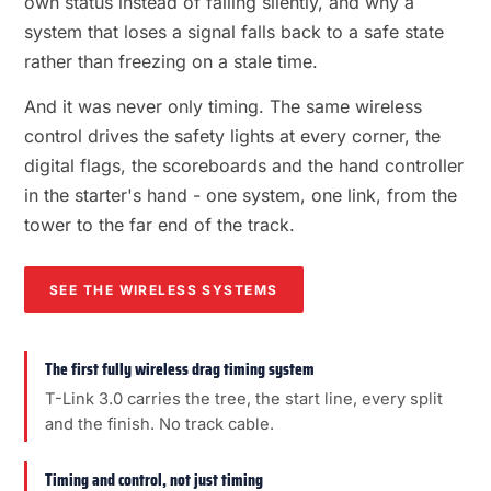
own status instead of failing silently, and why a
system that loses a signal falls back to a safe state
rather than freezing on a stale time.
And it was never only timing. The same wireless
control drives the safety lights at every corner, the
digital flags, the scoreboards and the hand controller
in the starter's hand - one system, one link, from the
tower to the far end of the track.
SEE THE WIRELESS SYSTEMS
The first fully wireless drag timing system
T-Link 3.0 carries the tree, the start line, every split
and the finish. No track cable.
Timing and control, not just timing