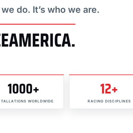
t we do. It’s who we are.
CEAMERICA.
1000+
12+
STALLATIONS WORLDWIDE
RACING DISCIPLINES