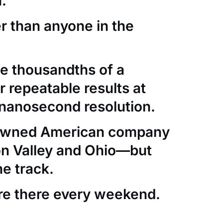
.
er than anyone in the
e thousandths of a
 repeatable results at
nanosecond resolution.
-owned American company
con Valley and Ohio—but
he track.
re there every weekend.