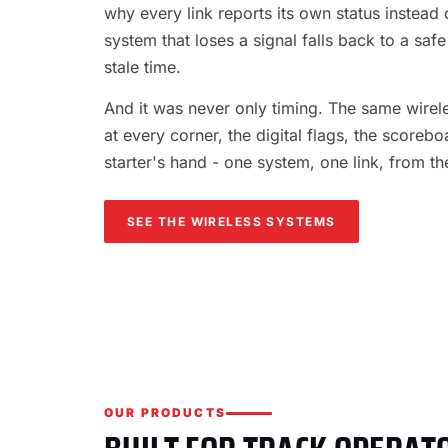
why every link reports its own status instead o
system that loses a signal falls back to a safe
stale time.
And it was never only timing. The same wireles
at every corner, the digital flags, the scorebo
starter's hand - one system, one link, from th
SEE THE WIRELESS SYSTEMS
OUR PRODUCTS