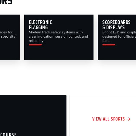
ORS
ELECTRONIC
SCOREBOARDS
FLAGGING
& DISPLAYS
ages for
Modern track safety systems with
Bright LED and displ
 specialty
clear indication, session control, and
designed for officials
reliability.
fans.
VIEW ALL SPORTS →
 COURSE