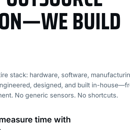
ION—WE BUILD
re stack: hardware, software, manufacturi
ngineered, designed, and built in-house—fr
ment. No generic sensors. No shortcuts.
: measure time with