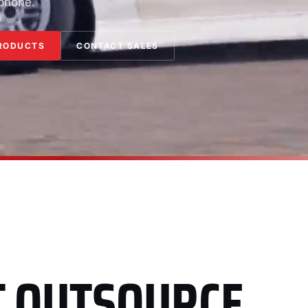
 phone.
RODUCTS
CONTACT SALES
T OUTSOURCE