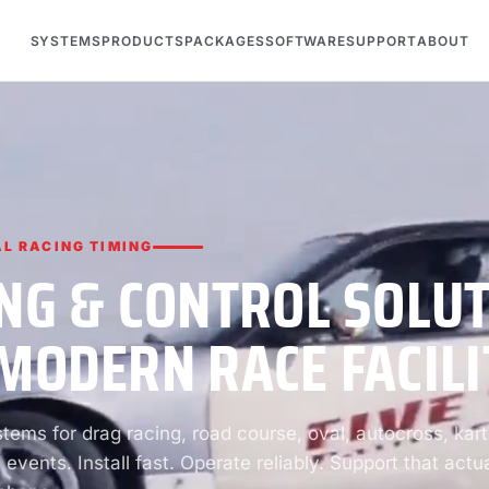
SYSTEMS
PRODUCTS
PACKAGES
SOFTWARE
SUPPORT
ABOUT
L RACING TIMING
NG & CONTROL SOLU
MODERN RACE FACILI
ems for drag racing, road course, oval, autocross, kart
 events. Install fast. Operate reliably. Support that actua