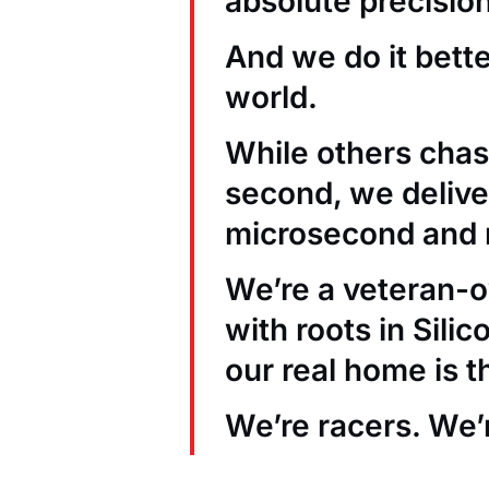
absolute precision
And we do it bett
world.
While others chas
second, we deliver
microsecond and 
We’re a veteran
with roots in Sili
our real home is t
We’re racers. We’