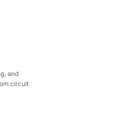
ng, and
om circuit