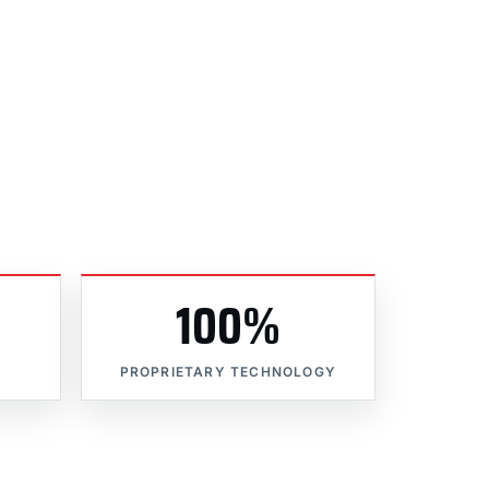
100%
PROPRIETARY TECHNOLOGY