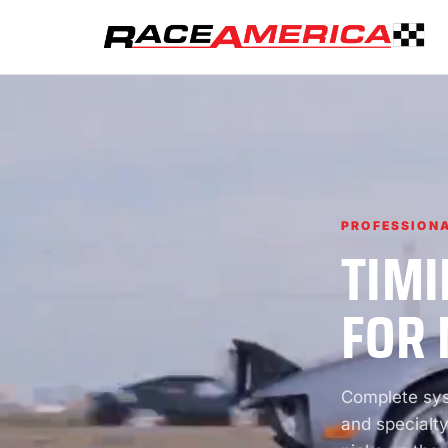
PROFESSIONA
TIMI
FOR 
Complete syst
and specialty