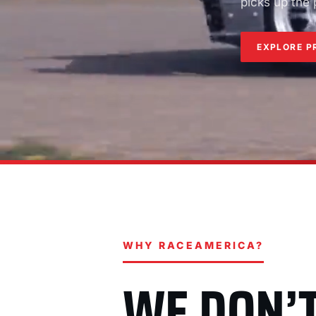
picks up the
EXPLORE P
WHY RACEAMERICA?
WE DON’