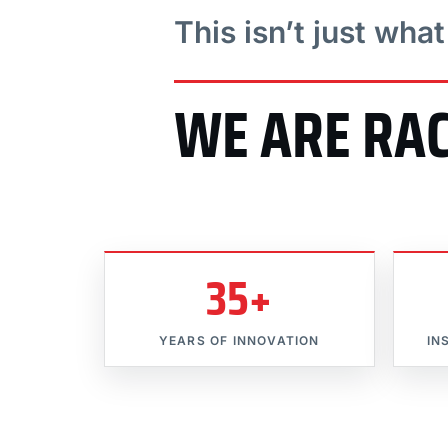
This isn’t just wha
WE ARE RA
35+
YEARS OF INNOVATION
IN