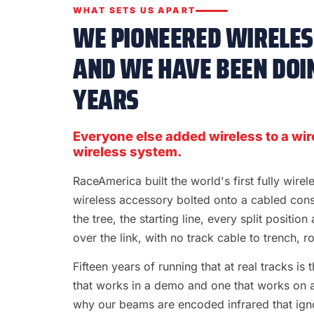
WHAT SETS US APART
WE PIONEERED WIRELESS
AND WE HAVE BEEN DOIN
YEARS
Everyone else added wireless to a wir
wireless system.
RaceAmerica built the world's first fully wire
wireless accessory bolted onto a cabled con
the tree, the starting line, every split position
over the link, with no track cable to trench, rol
Fifteen years of running that at real tracks i
that works in a demo and one that works on a S
why our beams are encoded infrared that ignor