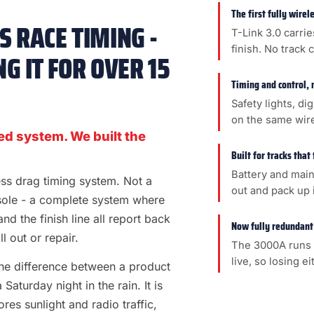
The first fully wire
 RACE TIMING -
T-Link 3.0 carrie
finish. No track 
G IT FOR OVER 15
Timing and control, 
Safety lights, di
on the same wir
ed system. We built the
Built for tracks that
Battery and main
less drag timing system. Not a
out and pack up i
sole - a complete system where
 and the finish line all report back
Now fully redundant
l out or repair.
The 3000A runs 
live, so losing e
s the difference between a product
aturday night in the rain. It is
es sunlight and radio traffic,