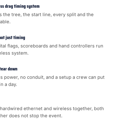
less drag timing system
s the tree, the start line, every split and the
cable.
not just timing
gital flags, scoreboards and hand controllers run
eless system.
 tear down
s power, no conduit, and a setup a crew can put
n a day.
hardwired ethernet and wireless together, both
ither does not stop the event.