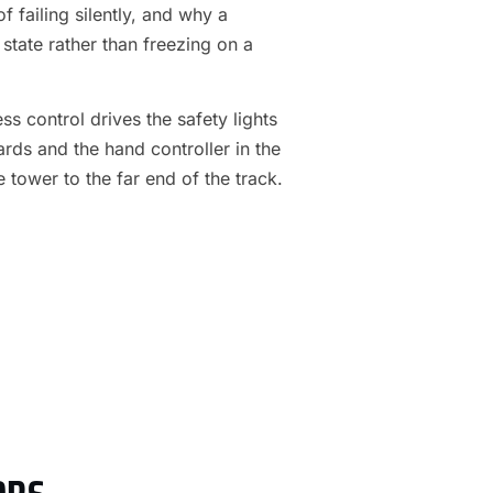
f failing silently, and why a
 state rather than freezing on a
s control drives the safety lights
ards and the hand controller in the
e tower to the far end of the track.