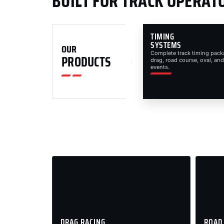
BUILT FOR TRACK OPERAT
TIMING
SYSTEMS
OUR
Complete track timing pack
PRODUCTS
drag, road course, oval, and
events.
DRAG RACING
ROAD