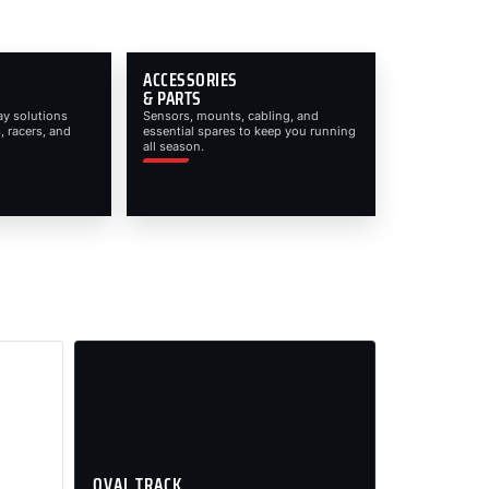
ACCESSORIES
& PARTS
ay solutions
Sensors, mounts, cabling, and
, racers, and
essential spares to keep you running
all season.
OVAL TRACK