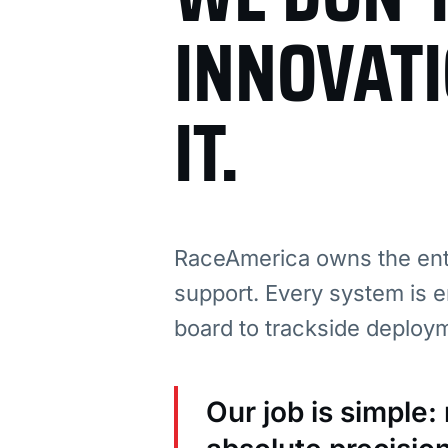
INNOVAT
IT.
RaceAmerica owns the enti
support. Every system is e
board to trackside deploy
Our job is simple