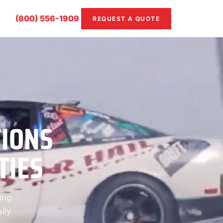
(800) 556-1909
REQUEST A QUOTE
TIONS
TIES
ing
lly