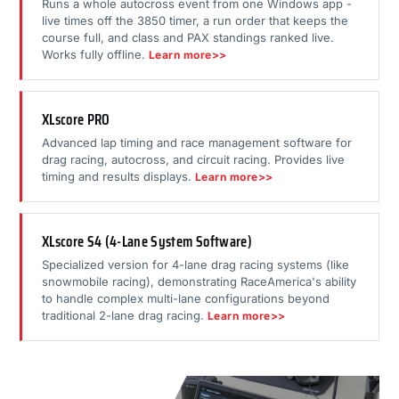
Runs a whole autocross event from one Windows app -
live times off the 3850 timer, a run order that keeps the
course full, and class and PAX standings ranked live.
Works fully offline.
Learn more>>
XLscore PRO
Advanced lap timing and race management software for
drag racing, autocross, and circuit racing. Provides live
timing and results displays.
Learn more>>
XLscore S4 (4-Lane System Software)
Specialized version for 4-lane drag racing systems (like
snowmobile racing), demonstrating RaceAmerica's ability
to handle complex multi-lane configurations beyond
traditional 2-lane drag racing.
Learn more>>