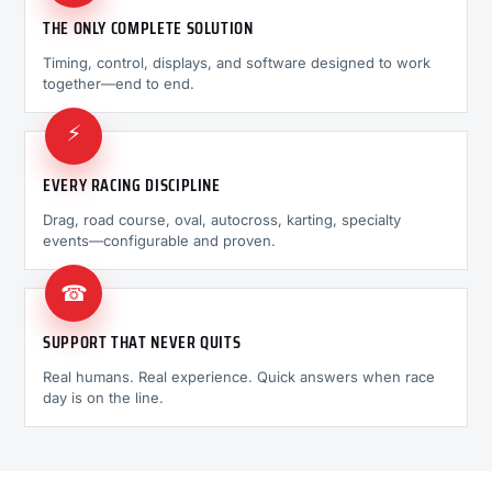
THE ONLY COMPLETE SOLUTION
Timing, control, displays, and software designed to work
together—end to end.
⚡
EVERY RACING DISCIPLINE
Drag, road course, oval, autocross, karting, specialty
events—configurable and proven.
☎
SUPPORT THAT NEVER QUITS
Real humans. Real experience. Quick answers when race
day is on the line.