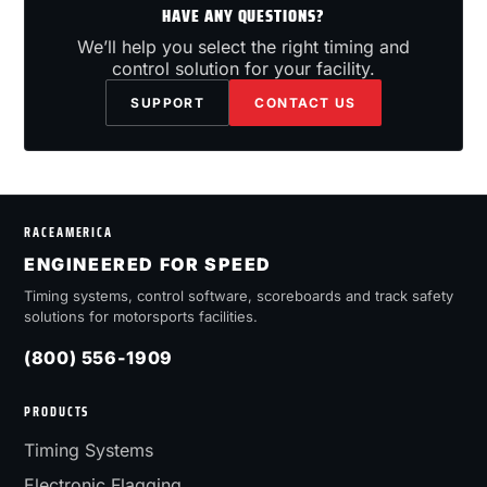
HAVE ANY QUESTIONS?
We’ll help you select the right timing and
control solution for your facility.
SUPPORT
CONTACT US
RACEAMERICA
ENGINEERED FOR SPEED
Timing systems, control software, scoreboards and track safety
solutions for motorsports facilities.
(800) 556-1909
PRODUCTS
Timing Systems
Electronic Flagging