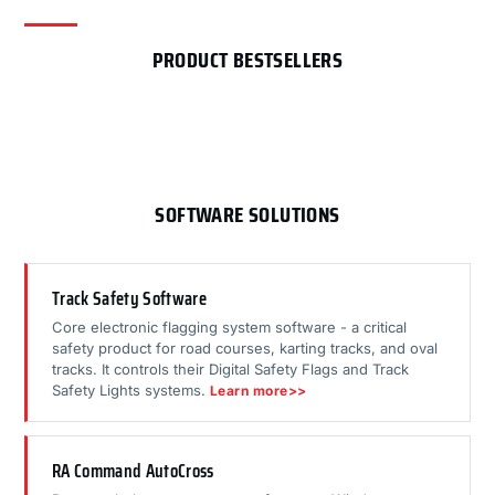
PRODUCT BESTSELLERS
SOFTWARE SOLUTIONS
Track Safety Software
Core electronic flagging system software - a critical
safety product for road courses, karting tracks, and oval
tracks. It controls their Digital Safety Flags and Track
Safety Lights systems.
Learn more>>
RA Command AutoCross