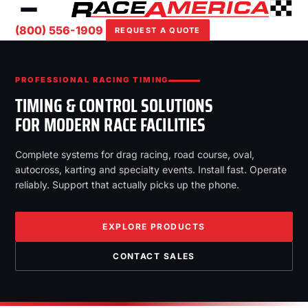
(800) 556-1909
REQUEST A QUOTE
PROFESSIONAL RACING TIMING
TIMING & CONTROL SOLUTIONS
FOR MODERN RACE FACILITIES
Complete systems for drag racing, road course, oval,
autocross, karting and specialty events. Install fast. Operate
reliably. Support that actually picks up the phone.
EXPLORE PRODUCTS
CONTACT SALES