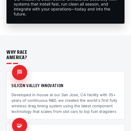
systems that install fast, run clean all season, and
integrate with your operations—today and into the
future.
WHY RACE
AMERICA?
🏁
SILICON VALLEY INNOVATION
Developed in-house at our San Jose, CA facility with 35+
years of continuous R&D, we created the world's first fully
wireless drag timing system using the latest component
technology that scales from slot cars to top fuel dragsters
🧩