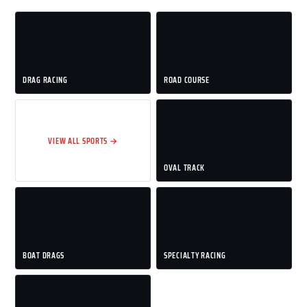
DRAG RACING
ROAD COURSE
VIEW ALL SPORTS →
OVAL TRACK
BOAT DRAGS
SPECIALTY RACING