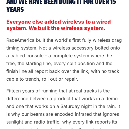
AND WE HAVE BEEN DOING IT FOR OVER 15
YEARS
Everyone else added wireless to a wired
system. We built the wireless system.
RaceAmerica built the world's first fully wireless drag
timing system. Not a wireless accessory bolted onto
a cabled console - a complete system where the
tree, the starting line, every split position and the
finish line all report back over the link, with no track
cable to trench, roll out or repair.
Fifteen years of running that at real tracks is the
difference between a product that works in a demo
and one that works on a Saturday night in the rain. It
is why our beams are encoded infrared that ignores
sunlight and radio traffic, why every link reports its