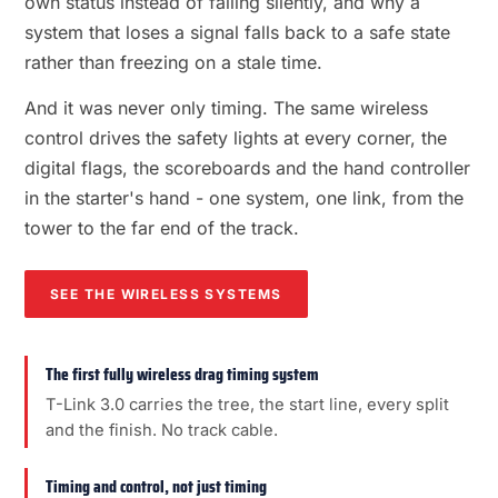
own status instead of failing silently, and why a
system that loses a signal falls back to a safe state
rather than freezing on a stale time.
And it was never only timing. The same wireless
control drives the safety lights at every corner, the
digital flags, the scoreboards and the hand controller
in the starter's hand - one system, one link, from the
tower to the far end of the track.
SEE THE WIRELESS SYSTEMS
The first fully wireless drag timing system
T-Link 3.0 carries the tree, the start line, every split
and the finish. No track cable.
Timing and control, not just timing