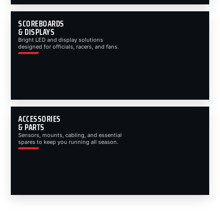
SCOREBOARDS
& DISPLAYS
Bright LED and display solutions
designed for officials, racers, and fans.
ACCESSORIES
& PARTS
Sensors, mounts, cabling, and essential
spares to keep you running all season.