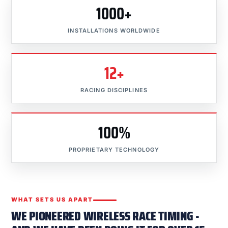
1000+
INSTALLATIONS WORLDWIDE
12+
RACING DISCIPLINES
100%
PROPRIETARY TECHNOLOGY
WHAT SETS US APART
WE PIONEERED WIRELESS RACE TIMING -