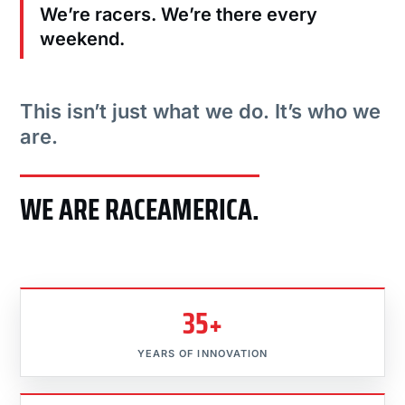
We’re racers. We’re there every
weekend.
This isn’t just what we do. It’s who we
are.
WE ARE RACEAMERICA.
35+
YEARS OF INNOVATION