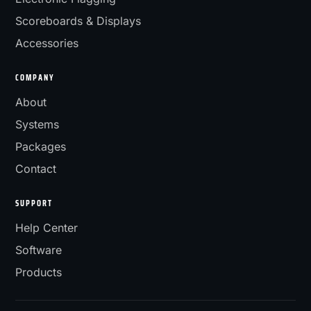
Scoreboards & Displays
Accessories
COMPANY
About
Systems
Packages
Contact
SUPPORT
Help Center
Software
Products