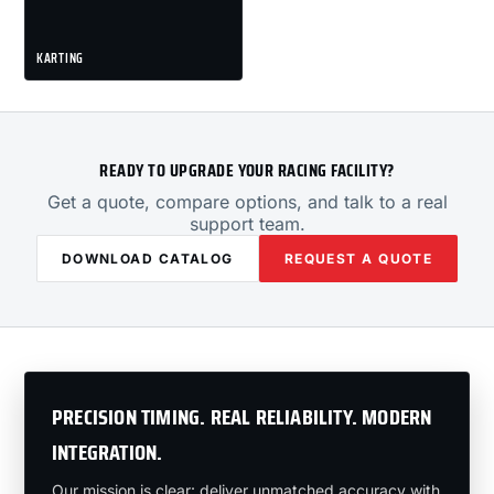
KARTING
READY TO UPGRADE YOUR RACING FACILITY?
Get a quote, compare options, and talk to a real
support team.
DOWNLOAD CATALOG
REQUEST A QUOTE
PRECISION TIMING. REAL RELIABILITY. MODERN
INTEGRATION.
Our mission is clear: deliver unmatched accuracy with