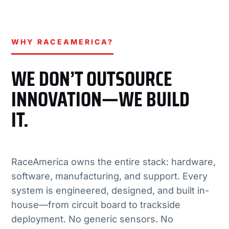
WHY RACEAMERICA?
WE DON’T OUTSOURCE
INNOVATION—WE BUILD
IT.
RaceAmerica owns the entire stack: hardware,
software, manufacturing, and support. Every
system is engineered, designed, and built in-
house—from circuit board to trackside
deployment. No generic sensors. No