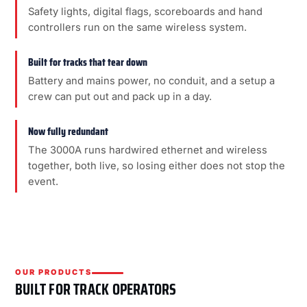
Safety lights, digital flags, scoreboards and hand
controllers run on the same wireless system.
Built for tracks that tear down
Battery and mains power, no conduit, and a setup a
crew can put out and pack up in a day.
Now fully redundant
The 3000A runs hardwired ethernet and wireless
together, both live, so losing either does not stop the
event.
OUR PRODUCTS
BUILT FOR TRACK OPERATORS