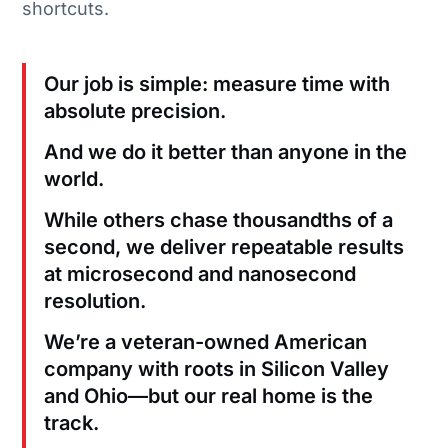
shortcuts.
Our job is simple: measure time with
absolute precision.
And we do it better than anyone in the
world.
While others chase thousandths of a
second, we deliver repeatable results
at microsecond and nanosecond
resolution.
We’re a veteran-owned American
company with roots in Silicon Valley
and Ohio—but our real home is the
track.