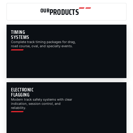
OUR
PRODUCTS
TIMING
SYSTEMS
Complete track timing packages for drag,
road course, oval, and specialty events.
ELECTRONIC
FLAGGING
Modern track safety systems with clear
indication, session control, and
reliability.