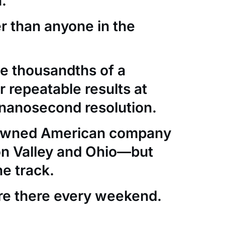
.
er than anyone in the
e thousandths of a
 repeatable results at
nanosecond resolution.
-owned American company
con Valley and Ohio—but
he track.
re there every weekend.