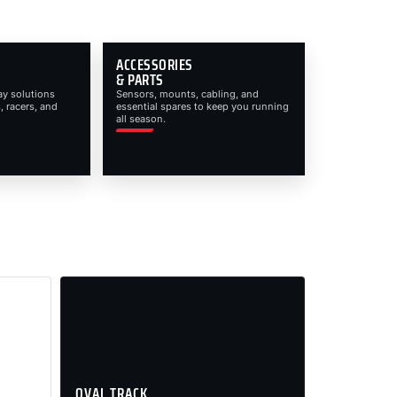
ACCESSORIES
& PARTS
ay solutions
Sensors, mounts, cabling, and
, racers, and
essential spares to keep you running
all season.
OVAL TRACK