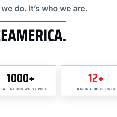
t we do. It’s who we are.
CEAMERICA.
1000+
12+
STALLATIONS WORLDWIDE
RACING DISCIPLINES