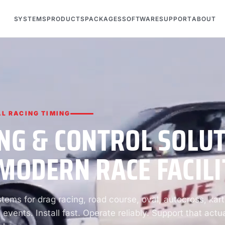
SYSTEMS
PRODUCTS
PACKAGES
SOFTWARE
SUPPORT
ABOUT
L RACING TIMING
NG & CONTROL SOLU
MODERN RACE FACILI
ems for drag racing, road course, oval, autocross, kart
 events. Install fast. Operate reliably. Support that actua