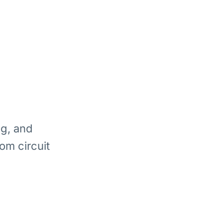
ng, and
om circuit