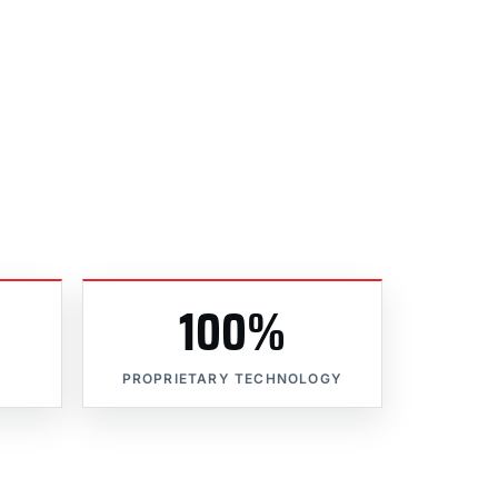
100%
PROPRIETARY TECHNOLOGY