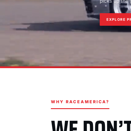
picks up the
EXPLORE P
WHY RACEAMERICA?
WE DON’