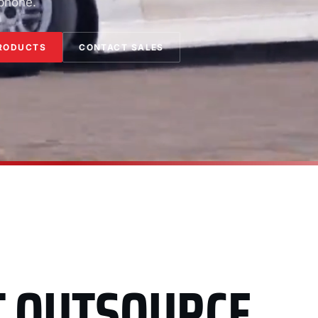
 phone.
RODUCTS
CONTACT SALES
T OUTSOURCE