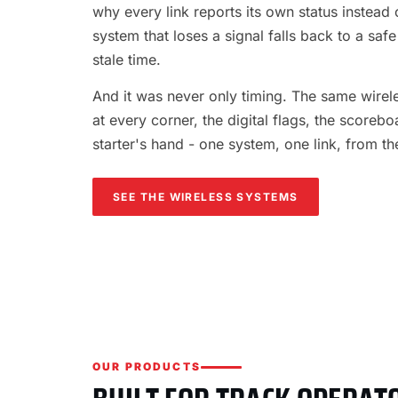
why every link reports its own status instead o
system that loses a signal falls back to a safe
stale time.
And it was never only timing. The same wireles
at every corner, the digital flags, the scorebo
starter's hand - one system, one link, from th
SEE THE WIRELESS SYSTEMS
OUR PRODUCTS