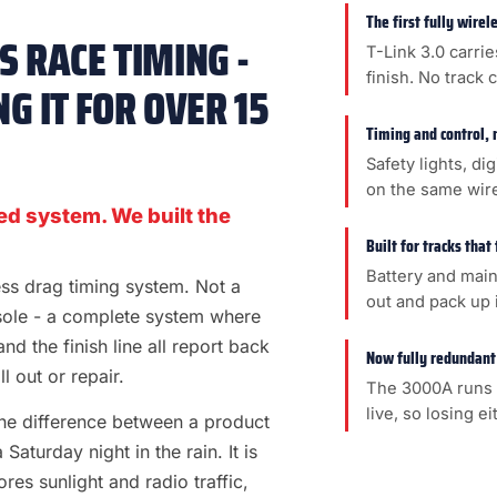
The first fully wire
 RACE TIMING -
T-Link 3.0 carrie
finish. No track 
G IT FOR OVER 15
Timing and control, 
Safety lights, di
on the same wir
ed system. We built the
Built for tracks that
Battery and main
less drag timing system. Not a
out and pack up i
sole - a complete system where
 and the finish line all report back
Now fully redundant
l out or repair.
The 3000A runs 
live, so losing e
s the difference between a product
aturday night in the rain. It is
es sunlight and radio traffic,