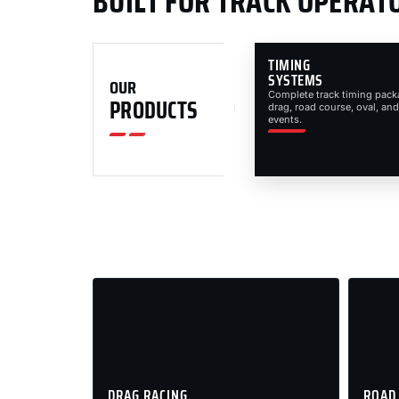
BUILT FOR TRACK OPERAT
TIMING
SYSTEMS
OUR
Complete track timing pack
PRODUCTS
drag, road course, oval, and
events.
DRAG RACING
ROAD