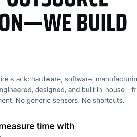
ION—WE BUILD
re stack: hardware, software, manufacturi
ngineered, designed, and built in-house—fr
ment. No generic sensors. No shortcuts.
: measure time with