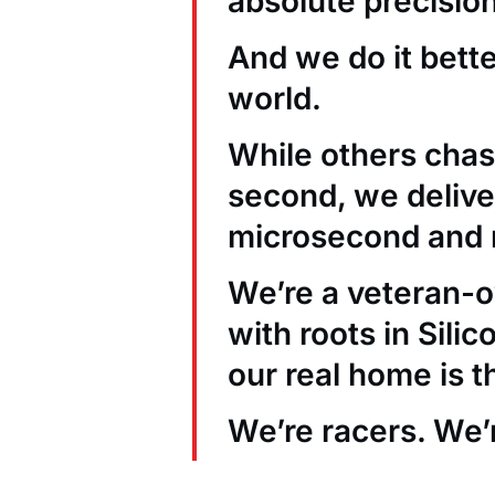
absolute precision
And we do it bett
world.
While others chas
second, we deliver
microsecond and 
We’re a veteran
with roots in Sili
our real home is t
We’re racers. We’