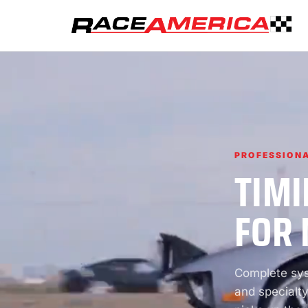
PROFESSIONA
TIMI
FOR 
Complete syst
and specialty