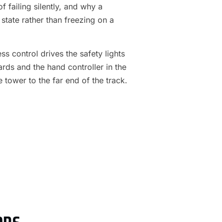
f failing silently, and why a
 state rather than freezing on a
s control drives the safety lights
ards and the hand controller in the
e tower to the far end of the track.