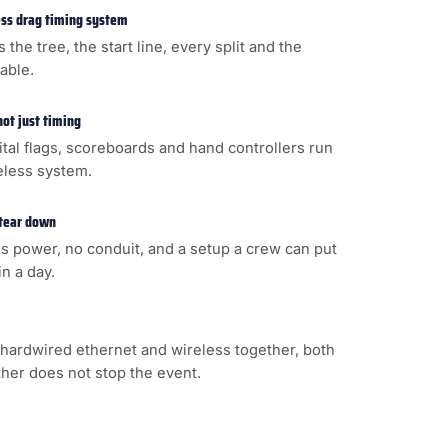
less drag timing system
s the tree, the start line, every split and the
cable.
not just timing
gital flags, scoreboards and hand controllers run
eless system.
 tear down
s power, no conduit, and a setup a crew can put
n a day.
hardwired ethernet and wireless together, both
ither does not stop the event.