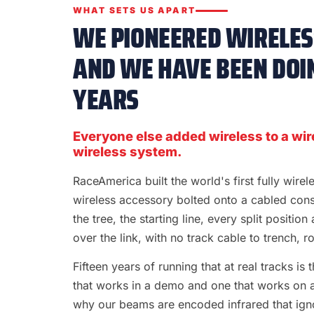
WHAT SETS US APART
WE PIONEERED WIRELESS
AND WE HAVE BEEN DOIN
YEARS
Everyone else added wireless to a wir
wireless system.
RaceAmerica built the world's first fully wire
wireless accessory bolted onto a cabled con
the tree, the starting line, every split position
over the link, with no track cable to trench, rol
Fifteen years of running that at real tracks i
that works in a demo and one that works on a S
why our beams are encoded infrared that ignor