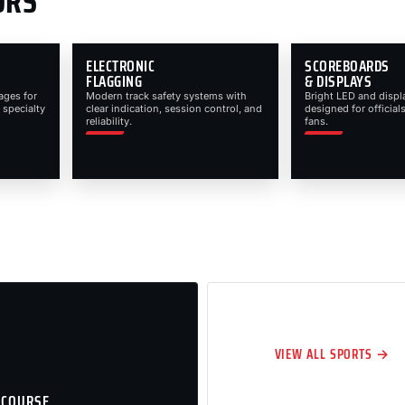
ORS
ELECTRONIC
SCOREBOARDS
FLAGGING
& DISPLAYS
ages for
Modern track safety systems with
Bright LED and displ
 specialty
clear indication, session control, and
designed for officials
reliability.
fans.
VIEW ALL SPORTS →
 COURSE