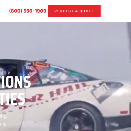
(800) 556-1909
REQUEST A QUOTE
TIONS
TIES
ing
lly