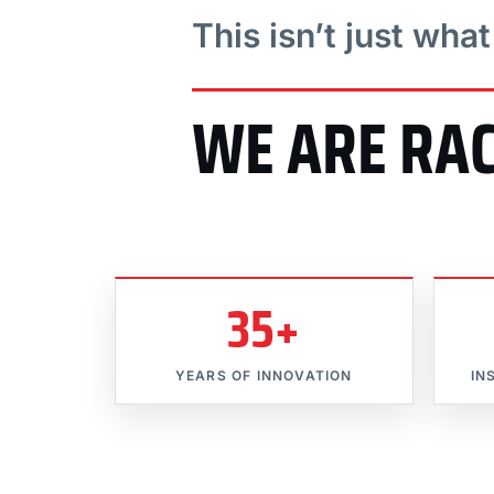
This isn’t just wha
WE ARE RA
35+
YEARS OF INNOVATION
IN