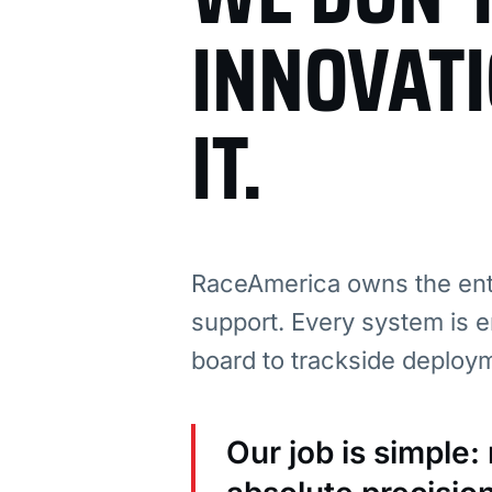
INNOVAT
IT.
RaceAmerica owns the enti
support. Every system is e
board to trackside deploy
Our job is simple