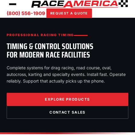
(800) 556-1909
REQUEST A QUOTE
PROFESSIONAL RACING TIMING
TIMING & CONTROL SOLUTIONS
FOR MODERN RACE FACILITIES
Complete systems for drag racing, road course, oval,
autocross, karting and specialty events. Install fast. Operate
reliably. Support that actually picks up the phone.
EXPLORE PRODUCTS
CONTACT SALES