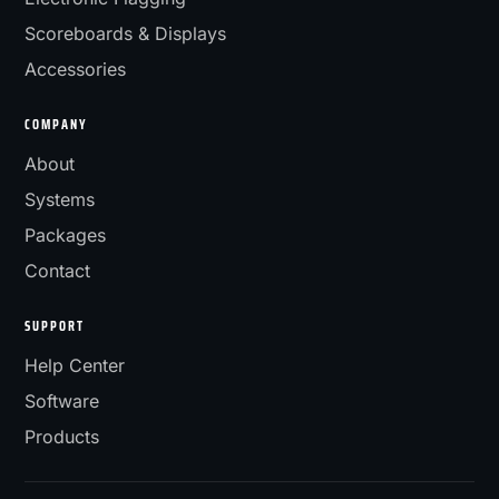
Scoreboards & Displays
Accessories
COMPANY
About
Systems
Packages
Contact
SUPPORT
Help Center
Software
Products