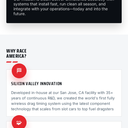
systems that install fast, run clean all season, and
integrate with your operations—today and into the
future.
WHY RACE
AMERICA?
🏁
SILICON VALLEY INNOVATION
Developed in-house at our San Jose, CA facility with 35+
years of continuous R&D, we created the world's first fully
wireless drag timing system using the latest component
technology that scales from slot cars to top fuel dragsters
🧩