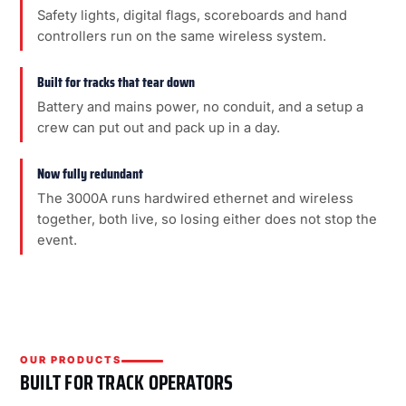
Safety lights, digital flags, scoreboards and hand
controllers run on the same wireless system.
Built for tracks that tear down
Battery and mains power, no conduit, and a setup a
crew can put out and pack up in a day.
Now fully redundant
The 3000A runs hardwired ethernet and wireless
together, both live, so losing either does not stop the
event.
OUR PRODUCTS
BUILT FOR TRACK OPERATORS