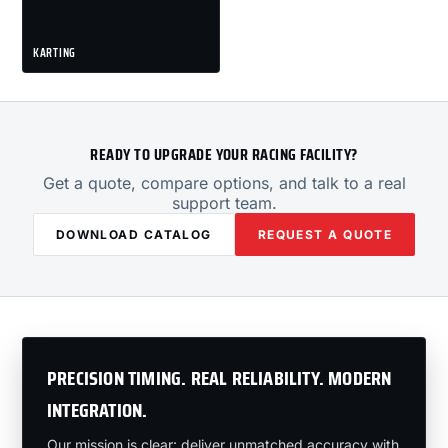
KARTING
READY TO UPGRADE YOUR RACING FACILITY?
Get a quote, compare options, and talk to a real
support team.
DOWNLOAD CATALOG
REQUEST A QUOTE
PRECISION TIMING. REAL RELIABILITY. MODERN
INTEGRATION.
Our mission is clear: deliver unmatched accuracy with