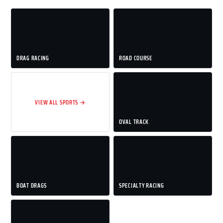
DRAG RACING
ROAD COURSE
VIEW ALL SPORTS →
OVAL TRACK
BOAT DRAGS
SPECIALTY RACING