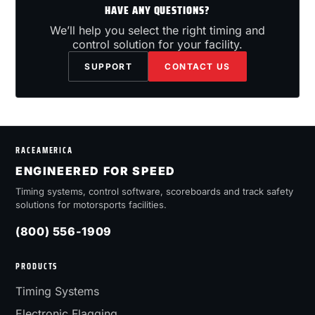
HAVE ANY QUESTIONS?
We’ll help you select the right timing and
control solution for your facility.
SUPPORT
CONTACT US
RACEAMERICA
ENGINEERED FOR SPEED
Timing systems, control software, scoreboards and track safety
solutions for motorsports facilities.
(800) 556-1909
PRODUCTS
Timing Systems
Electronic Flagging