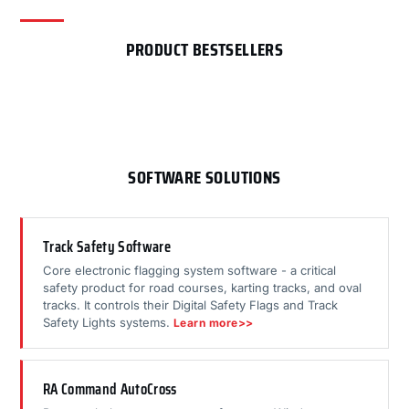
PRODUCT BESTSELLERS
SOFTWARE SOLUTIONS
Track Safety Software
Core electronic flagging system software - a critical
safety product for road courses, karting tracks, and oval
tracks. It controls their Digital Safety Flags and Track
Safety Lights systems.
Learn more>>
RA Command AutoCross