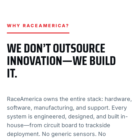
WHY RACEAMERICA?
WE DON’T OUTSOURCE
INNOVATION—WE BUILD
IT.
RaceAmerica owns the entire stack: hardware,
software, manufacturing, and support. Every
system is engineered, designed, and built in-
house—from circuit board to trackside
deployment. No generic sensors. No