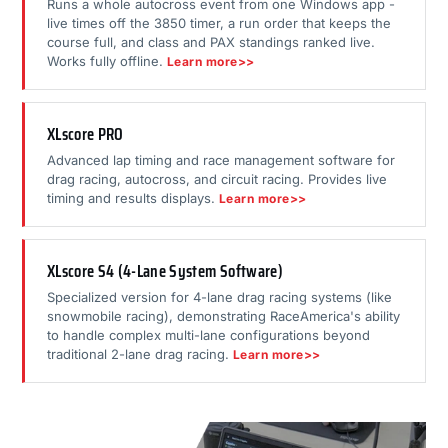
Runs a whole autocross event from one Windows app -
live times off the 3850 timer, a run order that keeps the
course full, and class and PAX standings ranked live.
Works fully offline.
Learn more>>
XLscore PRO
Advanced lap timing and race management software for
drag racing, autocross, and circuit racing. Provides live
timing and results displays.
Learn more>>
XLscore S4 (4-Lane System Software)
Specialized version for 4-lane drag racing systems (like
snowmobile racing), demonstrating RaceAmerica's ability
to handle complex multi-lane configurations beyond
traditional 2-lane drag racing.
Learn more>>