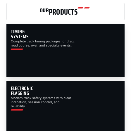
OUR
PRODUCTS
TIMING
SYSTEMS
Complete track timing packages for drag,
road course, oval, and specialty events.
ELECTRONIC
FLAGGING
Modern track safety systems with clear
indication, session control, and
reliability.