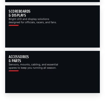
SCOREBOARDS
& DISPLAYS
Bright LED and display solutions
designed for officials, racers, and fans.
ACCESSORIES
& PARTS
Sensors, mounts, cabling, and essential
spares to keep you running all season.