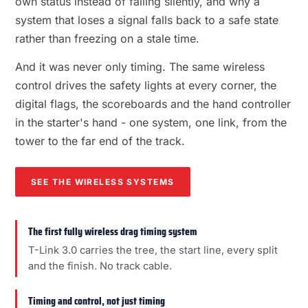
own status instead of failing silently, and why a
system that loses a signal falls back to a safe state
rather than freezing on a stale time.
And it was never only timing. The same wireless
control drives the safety lights at every corner, the
digital flags, the scoreboards and the hand controller
in the starter's hand - one system, one link, from the
tower to the far end of the track.
SEE THE WIRELESS SYSTEMS
The first fully wireless drag timing system
T-Link 3.0 carries the tree, the start line, every split
and the finish. No track cable.
Timing and control, not just timing