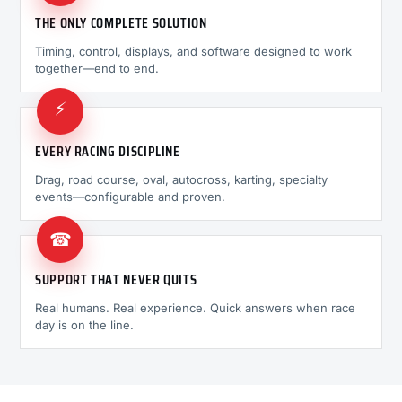
THE ONLY COMPLETE SOLUTION
Timing, control, displays, and software designed to work
together—end to end.
⚡
EVERY RACING DISCIPLINE
Drag, road course, oval, autocross, karting, specialty
events—configurable and proven.
☎
SUPPORT THAT NEVER QUITS
Real humans. Real experience. Quick answers when race
day is on the line.