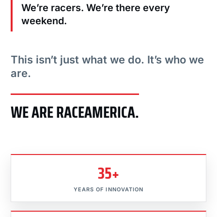
We’re racers. We’re there every
weekend.
This isn’t just what we do. It’s who we
are.
WE ARE RACEAMERICA.
35+
YEARS OF INNOVATION