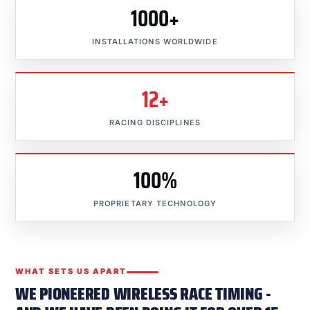
1000+
INSTALLATIONS WORLDWIDE
12+
RACING DISCIPLINES
100%
PROPRIETARY TECHNOLOGY
WHAT SETS US APART
WE PIONEERED WIRELESS RACE TIMING -