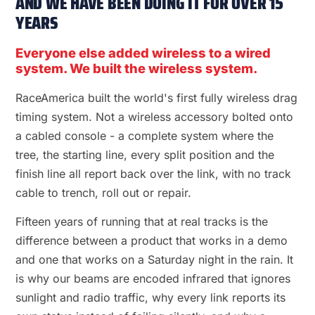
AND WE HAVE BEEN DOING IT FOR OVER 15
YEARS
Everyone else added wireless to a wired
system. We built the wireless system.
RaceAmerica built the world's first fully wireless drag
timing system. Not a wireless accessory bolted onto
a cabled console - a complete system where the
tree, the starting line, every split position and the
finish line all report back over the link, with no track
cable to trench, roll out or repair.
Fifteen years of running that at real tracks is the
difference between a product that works in a demo
and one that works on a Saturday night in the rain. It
is why our beams are encoded infrared that ignores
sunlight and radio traffic, why every link reports its