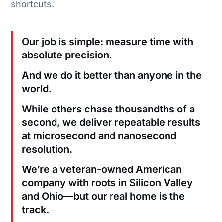
shortcuts.
Our job is simple: measure time with
absolute precision.
And we do it better than anyone in the
world.
While others chase thousandths of a
second, we deliver repeatable results
at microsecond and nanosecond
resolution.
We’re a veteran-owned American
company with roots in Silicon Valley
and Ohio—but our real home is the
track.