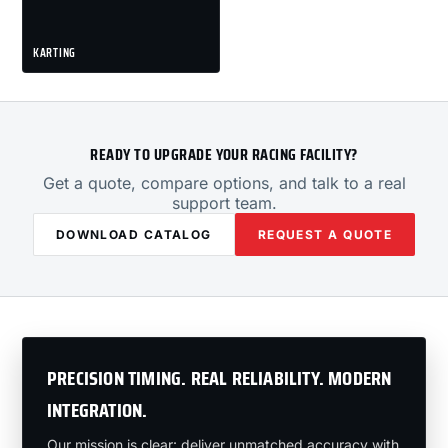
KARTING
READY TO UPGRADE YOUR RACING FACILITY?
Get a quote, compare options, and talk to a real
support team.
DOWNLOAD CATALOG
REQUEST A QUOTE
PRECISION TIMING. REAL RELIABILITY. MODERN
INTEGRATION.
Our mission is clear: deliver unmatched accuracy with