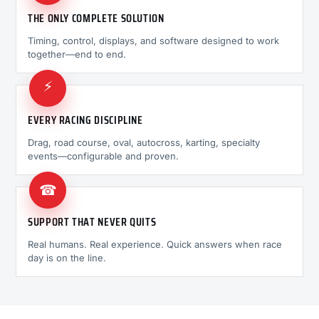
THE ONLY COMPLETE SOLUTION
Timing, control, displays, and software designed to work
together—end to end.
⚡
EVERY RACING DISCIPLINE
Drag, road course, oval, autocross, karting, specialty
events—configurable and proven.
☎
SUPPORT THAT NEVER QUITS
Real humans. Real experience. Quick answers when race
day is on the line.