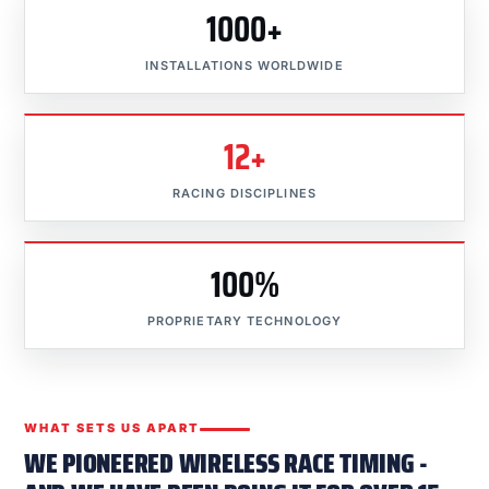
1000+
INSTALLATIONS WORLDWIDE
12+
RACING DISCIPLINES
100%
PROPRIETARY TECHNOLOGY
WHAT SETS US APART
WE PIONEERED WIRELESS RACE TIMING -