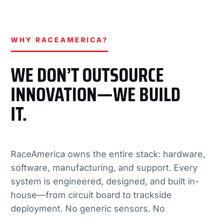
WHY RACEAMERICA?
WE DON’T OUTSOURCE
INNOVATION—WE BUILD
IT.
RaceAmerica owns the entire stack: hardware,
software, manufacturing, and support. Every
system is engineered, designed, and built in-
house—from circuit board to trackside
deployment. No generic sensors. No