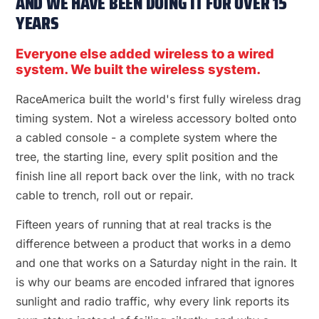
AND WE HAVE BEEN DOING IT FOR OVER 15
YEARS
Everyone else added wireless to a wired
system. We built the wireless system.
RaceAmerica built the world's first fully wireless drag
timing system. Not a wireless accessory bolted onto
a cabled console - a complete system where the
tree, the starting line, every split position and the
finish line all report back over the link, with no track
cable to trench, roll out or repair.
Fifteen years of running that at real tracks is the
difference between a product that works in a demo
and one that works on a Saturday night in the rain. It
is why our beams are encoded infrared that ignores
sunlight and radio traffic, why every link reports its