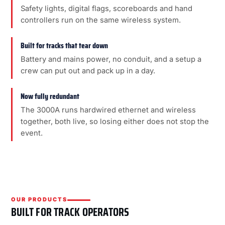
Safety lights, digital flags, scoreboards and hand
controllers run on the same wireless system.
Built for tracks that tear down
Battery and mains power, no conduit, and a setup a
crew can put out and pack up in a day.
Now fully redundant
The 3000A runs hardwired ethernet and wireless
together, both live, so losing either does not stop the
event.
OUR PRODUCTS
BUILT FOR TRACK OPERATORS