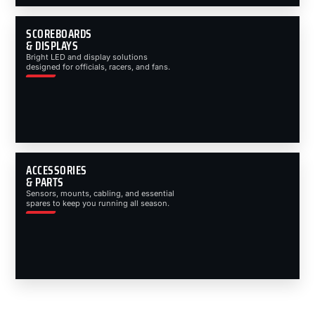
SCOREBOARDS
& DISPLAYS
Bright LED and display solutions
designed for officials, racers, and fans.
ACCESSORIES
& PARTS
Sensors, mounts, cabling, and essential
spares to keep you running all season.