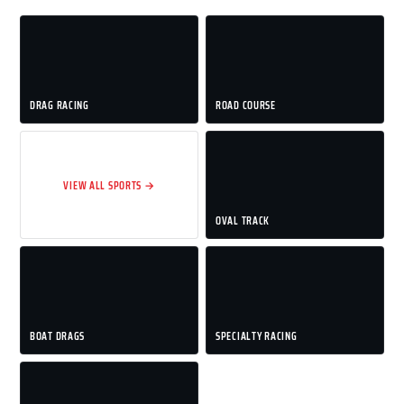
DRAG RACING
ROAD COURSE
VIEW ALL SPORTS →
OVAL TRACK
BOAT DRAGS
SPECIALTY RACING