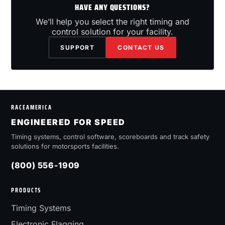
HAVE ANY QUESTIONS?
We’ll help you select the right timing and
control solution for your facility.
SUPPORT
CONTACT US
RACEAMERICA
ENGINEERED FOR SPEED
Timing systems, control software, scoreboards and track safety
solutions for motorsports facilities.
(800) 556-1909
PRODUCTS
Timing Systems
Electronic Flagging