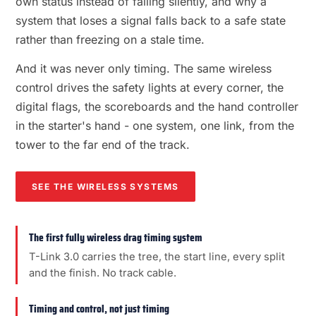
own status instead of failing silently, and why a
system that loses a signal falls back to a safe state
rather than freezing on a stale time.
And it was never only timing. The same wireless
control drives the safety lights at every corner, the
digital flags, the scoreboards and the hand controller
in the starter's hand - one system, one link, from the
tower to the far end of the track.
SEE THE WIRELESS SYSTEMS
The first fully wireless drag timing system
T-Link 3.0 carries the tree, the start line, every split
and the finish. No track cable.
Timing and control, not just timing