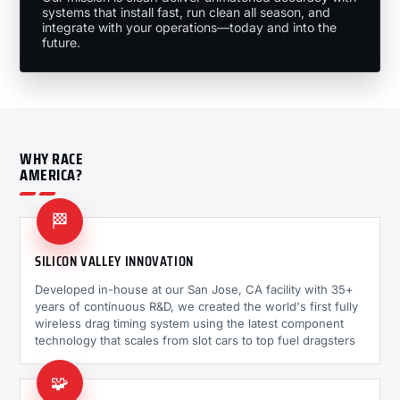
systems that install fast, run clean all season, and
integrate with your operations—today and into the
future.
WHY RACE
AMERICA?
🏁
SILICON VALLEY INNOVATION
Developed in-house at our San Jose, CA facility with 35+
years of continuous R&D, we created the world's first fully
wireless drag timing system using the latest component
technology that scales from slot cars to top fuel dragsters
🧩