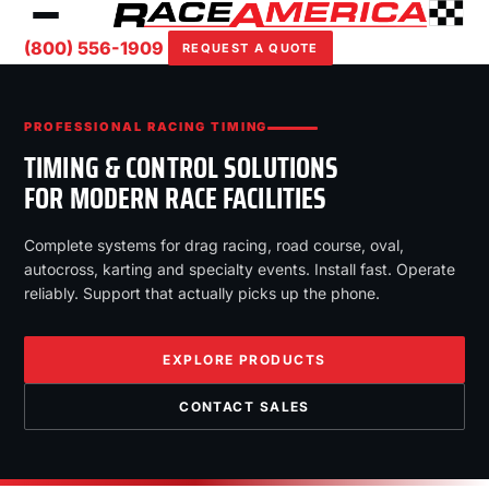
(800) 556-1909
REQUEST A QUOTE
PROFESSIONAL RACING TIMING
TIMING & CONTROL SOLUTIONS
FOR MODERN RACE FACILITIES
Complete systems for drag racing, road course, oval,
autocross, karting and specialty events. Install fast. Operate
reliably. Support that actually picks up the phone.
EXPLORE PRODUCTS
CONTACT SALES