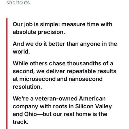
shortcuts.
Our job is simple: measure time with
absolute precision.
And we do it better than anyone in the
world.
While others chase thousandths of a
second, we deliver repeatable results
at microsecond and nanosecond
resolution.
We’re a veteran-owned American
company with roots in Silicon Valley
and Ohio—but our real home is the
track.