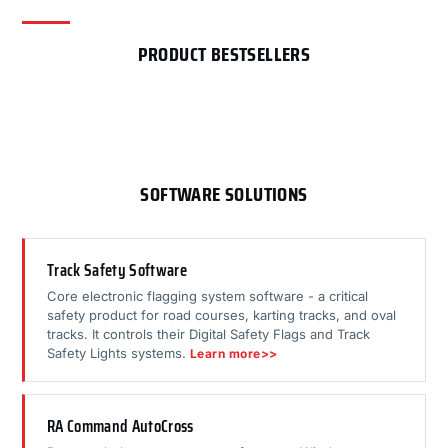
PRODUCT BESTSELLERS
SOFTWARE SOLUTIONS
Track Safety Software
Core electronic flagging system software - a critical
safety product for road courses, karting tracks, and oval
tracks. It controls their Digital Safety Flags and Track
Safety Lights systems.
Learn more>>
RA Command AutoCross