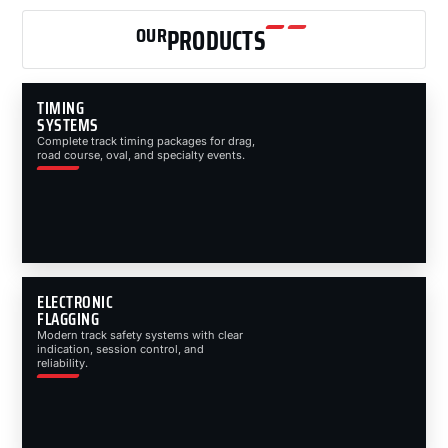
OUR
PRODUCTS
TIMING
SYSTEMS
Complete track timing packages for drag,
road course, oval, and specialty events.
ELECTRONIC
FLAGGING
Modern track safety systems with clear
indication, session control, and
reliability.