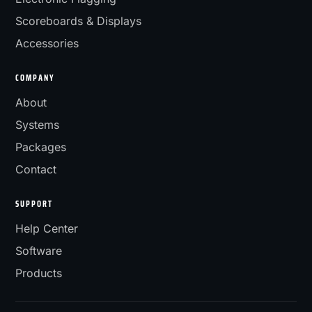
Scoreboards & Displays
Accessories
COMPANY
About
Systems
Packages
Contact
SUPPORT
Help Center
Software
Products