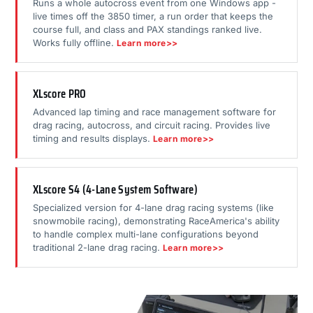
Runs a whole autocross event from one Windows app -
live times off the 3850 timer, a run order that keeps the
course full, and class and PAX standings ranked live.
Works fully offline.
Learn more>>
XLscore PRO
Advanced lap timing and race management software for
drag racing, autocross, and circuit racing. Provides live
timing and results displays.
Learn more>>
XLscore S4 (4-Lane System Software)
Specialized version for 4-lane drag racing systems (like
snowmobile racing), demonstrating RaceAmerica's ability
to handle complex multi-lane configurations beyond
traditional 2-lane drag racing.
Learn more>>