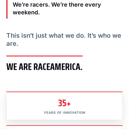
We’re racers. We’re there every
weekend.
This isn’t just what we do. It’s who we
are.
WE ARE RACEAMERICA.
35+
YEARS OF INNOVATION