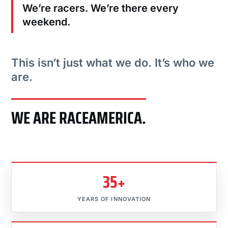
We’re racers. We’re there every
weekend.
This isn’t just what we do. It’s who we
are.
WE ARE RACEAMERICA.
35+
YEARS OF INNOVATION