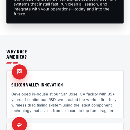
systems that install fast, run clean all season, and
integrate with your operations—today and into the
future.
WHY RACE
AMERICA?
🏁
SILICON VALLEY INNOVATION
Developed in-house at our San Jose, CA facility with 35+
years of continuous R&D, we created the world's first fully
wireless drag timing system using the latest component
technology that scales from slot cars to top fuel dragsters
🧩