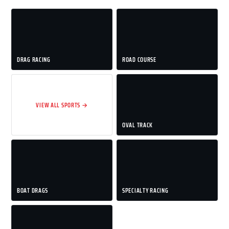
DRAG RACING
ROAD COURSE
VIEW ALL SPORTS →
OVAL TRACK
BOAT DRAGS
SPECIALTY RACING