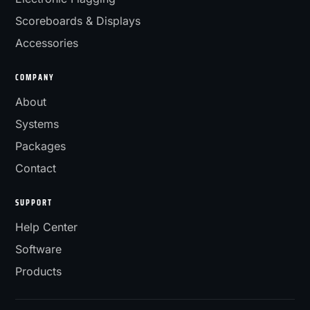
Scoreboards & Displays
Accessories
COMPANY
About
Systems
Packages
Contact
SUPPORT
Help Center
Software
Products