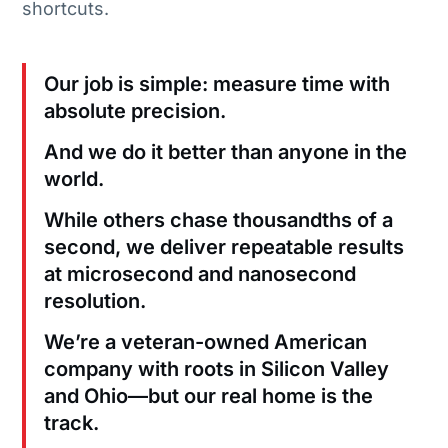
shortcuts.
Our job is simple: measure time with
absolute precision.
And we do it better than anyone in the
world.
While others chase thousandths of a
second, we deliver repeatable results
at microsecond and nanosecond
resolution.
We’re a veteran-owned American
company with roots in Silicon Valley
and Ohio—but our real home is the
track.