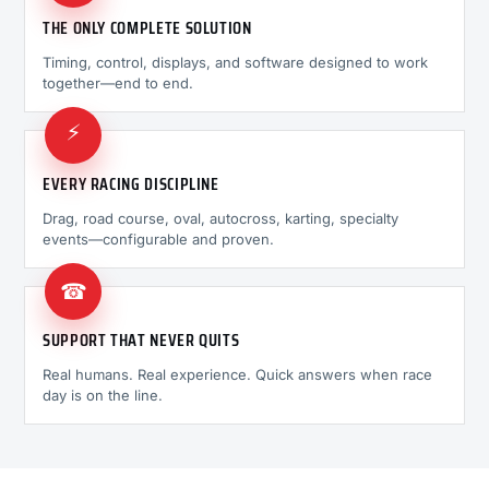
THE ONLY COMPLETE SOLUTION
Timing, control, displays, and software designed to work
together—end to end.
⚡
EVERY RACING DISCIPLINE
Drag, road course, oval, autocross, karting, specialty
events—configurable and proven.
☎
SUPPORT THAT NEVER QUITS
Real humans. Real experience. Quick answers when race
day is on the line.