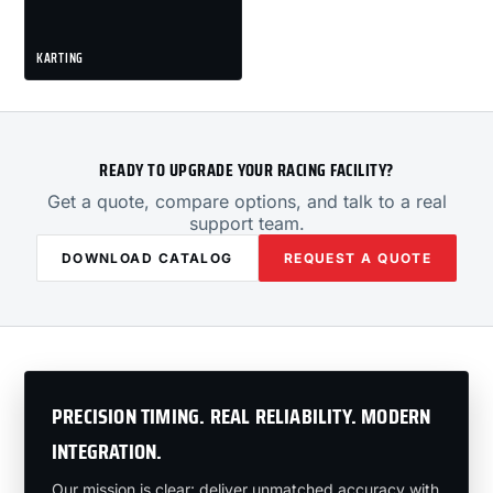
KARTING
READY TO UPGRADE YOUR RACING FACILITY?
Get a quote, compare options, and talk to a real
support team.
DOWNLOAD CATALOG
REQUEST A QUOTE
PRECISION TIMING. REAL RELIABILITY. MODERN
INTEGRATION.
Our mission is clear: deliver unmatched accuracy with