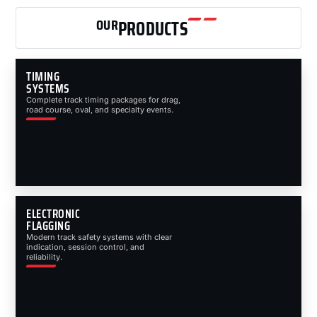
OUR
PRODUCTS
TIMING
SYSTEMS
Complete track timing packages for drag,
road course, oval, and specialty events.
ELECTRONIC
FLAGGING
Modern track safety systems with clear
indication, session control, and
reliability.