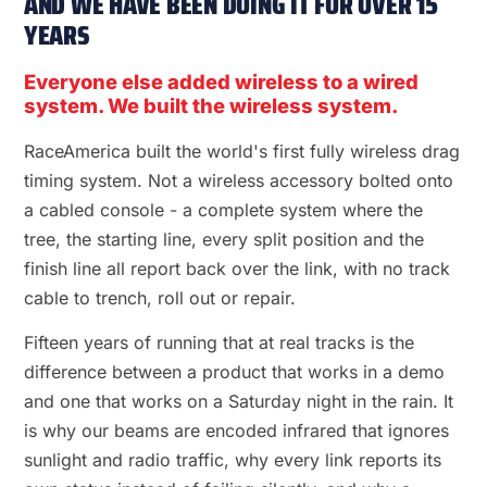
AND WE HAVE BEEN DOING IT FOR OVER 15
YEARS
Everyone else added wireless to a wired
system. We built the wireless system.
RaceAmerica built the world's first fully wireless drag
timing system. Not a wireless accessory bolted onto
a cabled console - a complete system where the
tree, the starting line, every split position and the
finish line all report back over the link, with no track
cable to trench, roll out or repair.
Fifteen years of running that at real tracks is the
difference between a product that works in a demo
and one that works on a Saturday night in the rain. It
is why our beams are encoded infrared that ignores
sunlight and radio traffic, why every link reports its