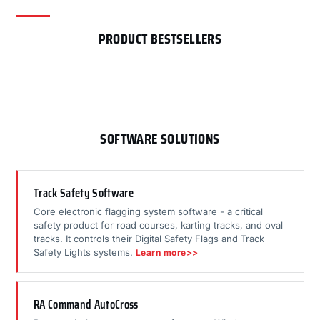
PRODUCT BESTSELLERS
SOFTWARE SOLUTIONS
Track Safety Software
Core electronic flagging system software - a critical
safety product for road courses, karting tracks, and oval
tracks. It controls their Digital Safety Flags and Track
Safety Lights systems.
Learn more>>
RA Command AutoCross