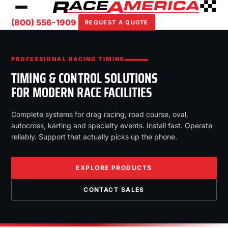
(800) 556-1909
REQUEST A QUOTE
PROFESSIONAL RACING TIMING
TIMING & CONTROL SOLUTIONS
FOR MODERN RACE FACILITIES
Complete systems for drag racing, road course, oval,
autocross, karting and specialty events. Install fast. Operate
reliably. Support that actually picks up the phone.
EXPLORE PRODUCTS
CONTACT SALES