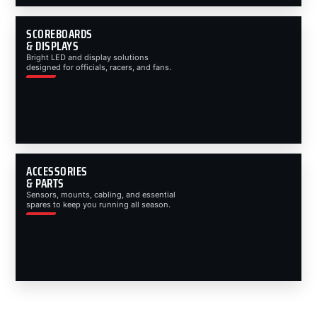
SCOREBOARDS
& DISPLAYS
Bright LED and display solutions
designed for officials, racers, and fans.
ACCESSORIES
& PARTS
Sensors, mounts, cabling, and essential
spares to keep you running all season.