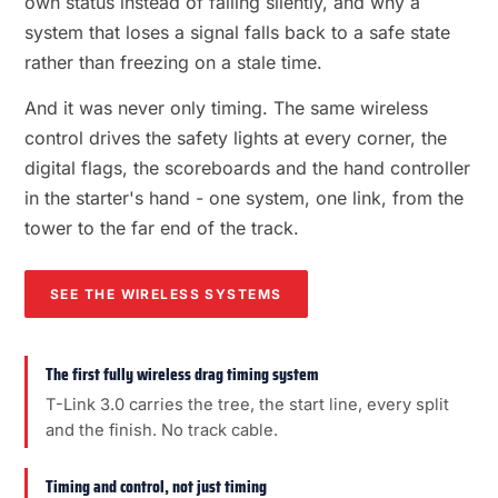
own status instead of failing silently, and why a
system that loses a signal falls back to a safe state
rather than freezing on a stale time.
And it was never only timing. The same wireless
control drives the safety lights at every corner, the
digital flags, the scoreboards and the hand controller
in the starter's hand - one system, one link, from the
tower to the far end of the track.
SEE THE WIRELESS SYSTEMS
The first fully wireless drag timing system
T-Link 3.0 carries the tree, the start line, every split
and the finish. No track cable.
Timing and control, not just timing