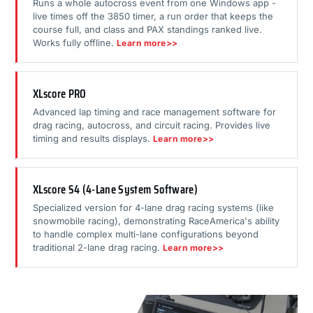
Runs a whole autocross event from one Windows app -
live times off the 3850 timer, a run order that keeps the
course full, and class and PAX standings ranked live.
Works fully offline.
Learn more>>
XLscore PRO
Advanced lap timing and race management software for
drag racing, autocross, and circuit racing. Provides live
timing and results displays.
Learn more>>
XLscore S4 (4-Lane System Software)
Specialized version for 4-lane drag racing systems (like
snowmobile racing), demonstrating RaceAmerica's ability
to handle complex multi-lane configurations beyond
traditional 2-lane drag racing.
Learn more>>