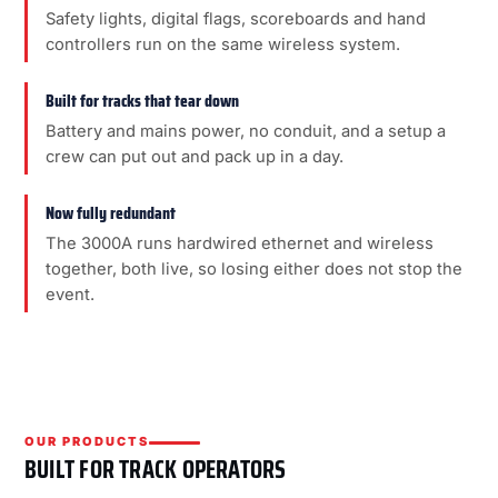
Safety lights, digital flags, scoreboards and hand
controllers run on the same wireless system.
Built for tracks that tear down
Battery and mains power, no conduit, and a setup a
crew can put out and pack up in a day.
Now fully redundant
The 3000A runs hardwired ethernet and wireless
together, both live, so losing either does not stop the
event.
OUR PRODUCTS
BUILT FOR TRACK OPERATORS