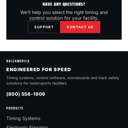
HAVE ANY QUESTIONS?
We’ll help you select the right timing and
control solution for your facility.
SUPPORT
CONTACT US
RACEAMERICA
ENGINEERED FOR SPEED
Timing systems, control software, scoreboards and track safety
solutions for motorsports facilities.
(800) 556-1909
PRODUCTS
Timing Systems
Electronic Flagging