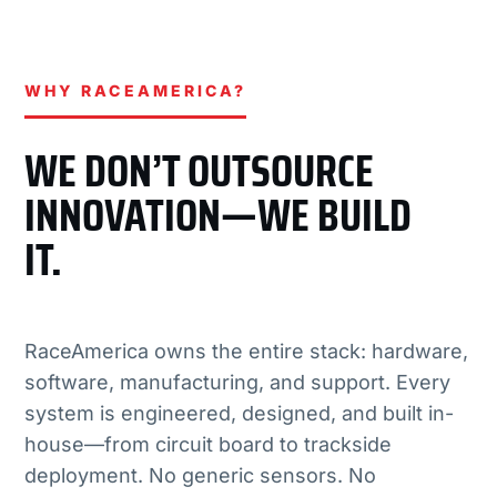
WHY RACEAMERICA?
WE DON’T OUTSOURCE
INNOVATION—WE BUILD
IT.
RaceAmerica owns the entire stack: hardware,
software, manufacturing, and support. Every
system is engineered, designed, and built in-
house—from circuit board to trackside
deployment. No generic sensors. No