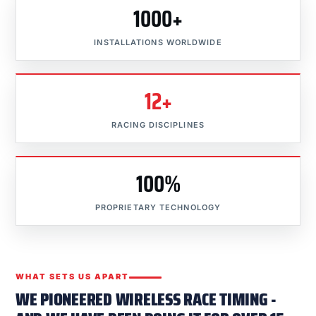
1000+
INSTALLATIONS WORLDWIDE
12+
RACING DISCIPLINES
100%
PROPRIETARY TECHNOLOGY
WHAT SETS US APART
WE PIONEERED WIRELESS RACE TIMING -