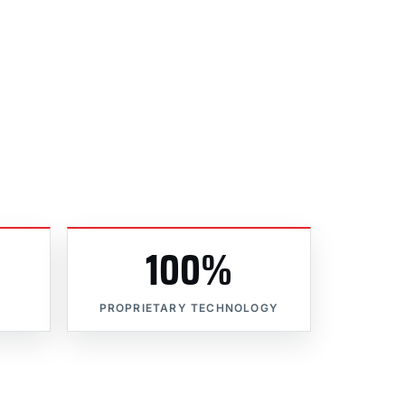
100%
PROPRIETARY TECHNOLOGY