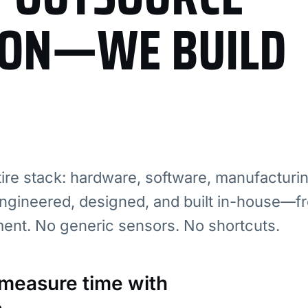
ION—WE BUILD
re stack: hardware, software, manufacturi
ngineered, designed, and built in-house—fr
ment. No generic sensors. No shortcuts.
: measure time with