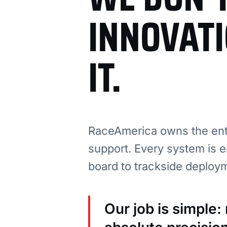
INNOVAT
IT.
RaceAmerica owns the enti
support. Every system is e
board to trackside deploy
Our job is simple