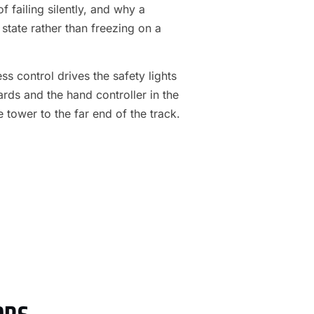
f failing silently, and why a
 state rather than freezing on a
s control drives the safety lights
ards and the hand controller in the
e tower to the far end of the track.