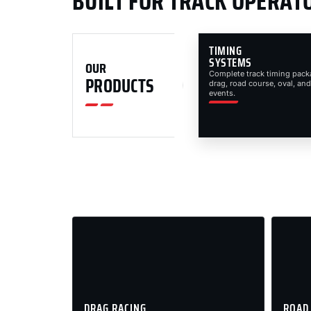
BUILT FOR TRACK OPERAT
TIMING
SYSTEMS
OUR
Complete track timing pack
PRODUCTS
drag, road course, oval, and
events.
DRAG RACING
ROAD