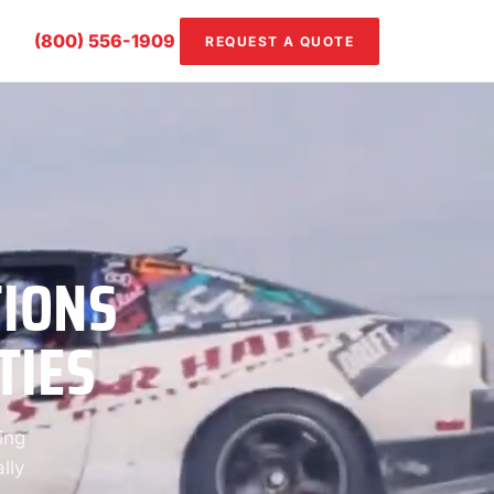
(800) 556-1909
REQUEST A QUOTE
TIONS
TIES
ing
lly