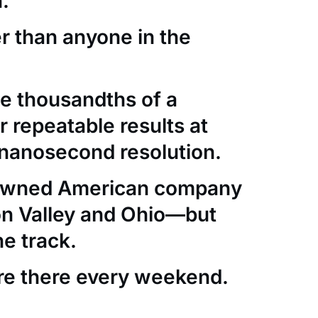
.
er than anyone in the
e thousandths of a
 repeatable results at
nanosecond resolution.
-owned American company
con Valley and Ohio—but
he track.
re there every weekend.