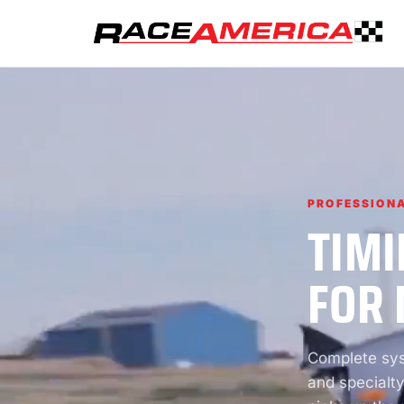
PROFESSIONA
TIMI
FOR 
Complete syst
and specialty