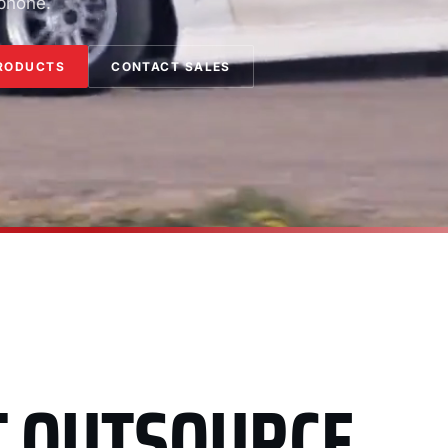
 phone.
RODUCTS
CONTACT SALES
T OUTSOURCE