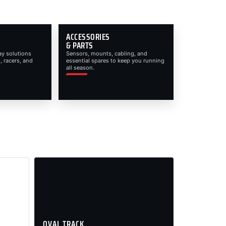
ACCESSORIES
& PARTS
ay solutions
Sensors, mounts, cabling, and
, racers, and
essential spares to keep you running
all season.
OVAL TRACK