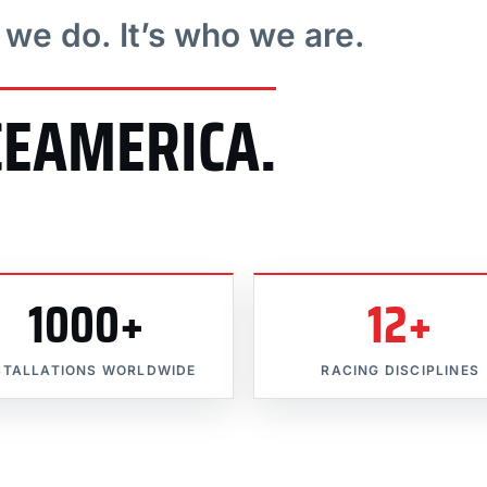
t we do. It’s who we are.
CEAMERICA.
1000+
12+
STALLATIONS WORLDWIDE
RACING DISCIPLINES