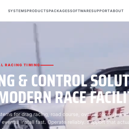
SYSTEMS
PRODUCTS
PACKAGES
SOFTWARE
SUPPORT
ABOUT
L RACING TIMING
NG & CONTROL SOLU
MODERN RACE FACILI
ems for drag racing, road course, oval, autocross, kart
 events. Install fast. Operate reliably. Support that actua