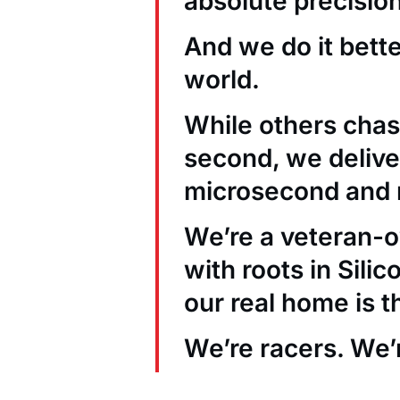
absolute precision
And we do it bett
world.
While others chas
second, we deliver
microsecond and 
We’re a veteran
with roots in Sili
our real home is t
We’re racers. We’