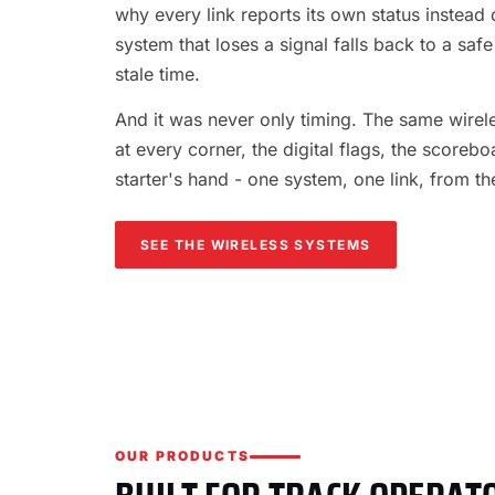
why every link reports its own status instead o
system that loses a signal falls back to a safe
stale time.
And it was never only timing. The same wireles
at every corner, the digital flags, the scorebo
starter's hand - one system, one link, from th
SEE THE WIRELESS SYSTEMS
OUR PRODUCTS