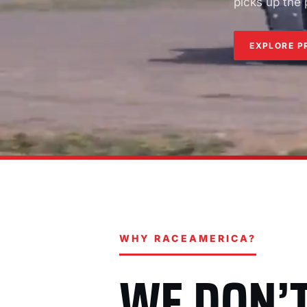
picks up the
EXPLORE P
WHY RACEAMERICA?
WE DON’