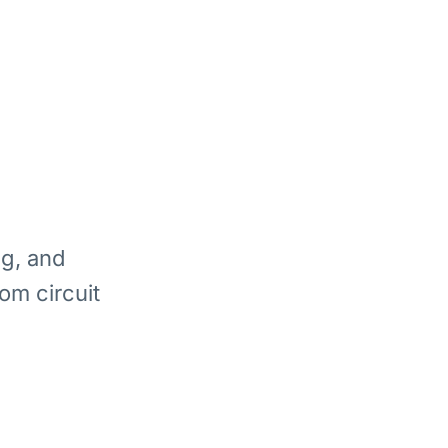
ng, and
om circuit