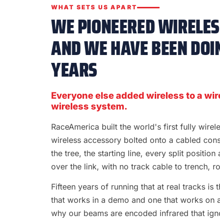
WHAT SETS US APART
WE PIONEERED WIRELESS
AND WE HAVE BEEN DOIN
YEARS
Everyone else added wireless to a wir
wireless system.
RaceAmerica built the world's first fully wire
wireless accessory bolted onto a cabled con
the tree, the starting line, every split position
over the link, with no track cable to trench, rol
Fifteen years of running that at real tracks i
that works in a demo and one that works on a S
why our beams are encoded infrared that ignor