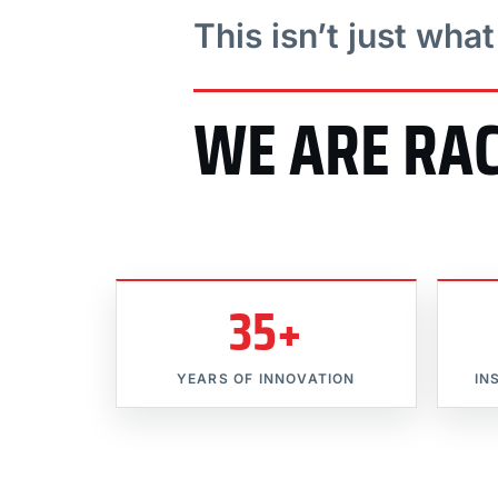
This isn’t just wha
WE ARE RA
35+
YEARS OF INNOVATION
IN