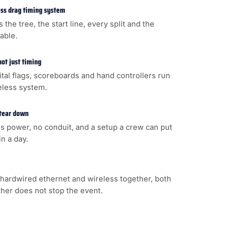
less drag timing system
s the tree, the start line, every split and the
cable.
not just timing
gital flags, scoreboards and hand controllers run
eless system.
 tear down
s power, no conduit, and a setup a crew can put
n a day.
hardwired ethernet and wireless together, both
ither does not stop the event.