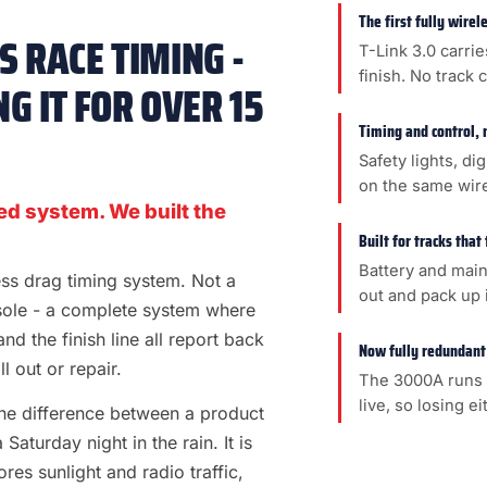
The first fully wire
 RACE TIMING -
T-Link 3.0 carrie
finish. No track 
G IT FOR OVER 15
Timing and control, 
Safety lights, di
on the same wir
ed system. We built the
Built for tracks that
Battery and main
less drag timing system. Not a
out and pack up i
sole - a complete system where
 and the finish line all report back
Now fully redundant
l out or repair.
The 3000A runs 
live, so losing e
s the difference between a product
aturday night in the rain. It is
es sunlight and radio traffic,