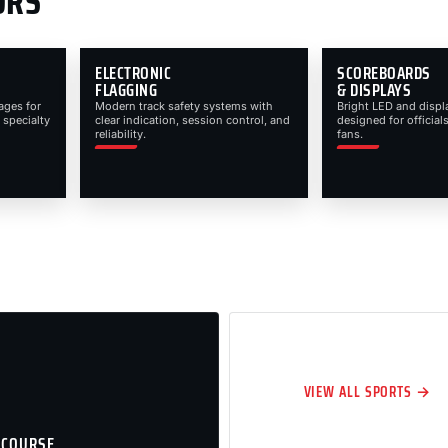
ORS
ELECTRONIC
SCOREBOARDS
FLAGGING
& DISPLAYS
ages for
Modern track safety systems with
Bright LED and displ
 specialty
clear indication, session control, and
designed for officials
reliability.
fans.
VIEW ALL SPORTS →
 COURSE