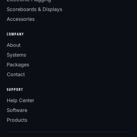
Scoreboards & Displays
Accessories
COMPANY
About
Systems
Packages
Contact
SUPPORT
Help Center
Software
Products