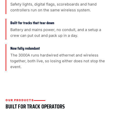
Safety lights, digital flags, scoreboards and hand
controllers run on the same wireless system.
Built for tracks that tear down
Battery and mains power, no conduit, and a setup a
crew can put out and pack up in a day.
Now fully redundant
The 3000A runs hardwired ethernet and wireless
together, both live, so losing either does not stop the
event.
OUR PRODUCTS
BUILT FOR TRACK OPERATORS