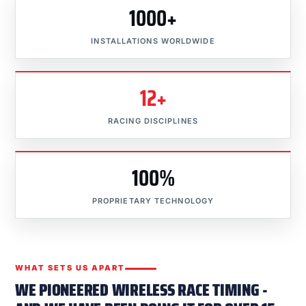
1000+
INSTALLATIONS WORLDWIDE
12+
RACING DISCIPLINES
100%
PROPRIETARY TECHNOLOGY
WHAT SETS US APART
WE PIONEERED WIRELESS RACE TIMING -