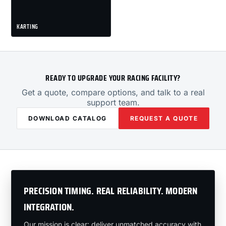
KARTING
READY TO UPGRADE YOUR RACING FACILITY?
Get a quote, compare options, and talk to a real
support team.
DOWNLOAD CATALOG
REQUEST A QUOTE
PRECISION TIMING. REAL RELIABILITY. MODERN
INTEGRATION.
Our mission is clear: deliver unmatched accuracy with