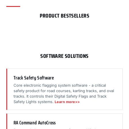
PRODUCT BESTSELLERS
SOFTWARE SOLUTIONS
Track Safety Software
Core electronic flagging system software - a critical
safety product for road courses, karting tracks, and oval
tracks. It controls their Digital Safety Flags and Track
Safety Lights systems.
Learn more>>
RA Command AutoCross