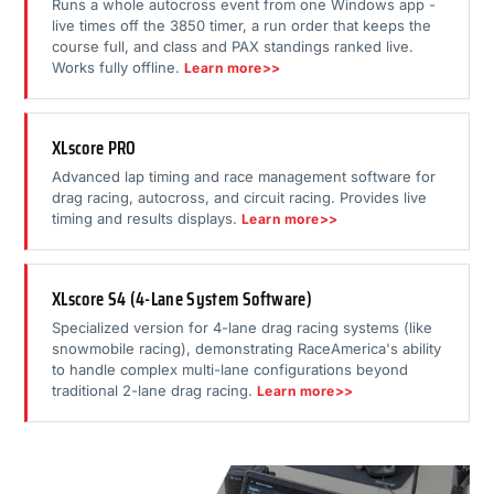
Runs a whole autocross event from one Windows app -
live times off the 3850 timer, a run order that keeps the
course full, and class and PAX standings ranked live.
Works fully offline.
Learn more>>
XLscore PRO
Advanced lap timing and race management software for
drag racing, autocross, and circuit racing. Provides live
timing and results displays.
Learn more>>
XLscore S4 (4-Lane System Software)
Specialized version for 4-lane drag racing systems (like
snowmobile racing), demonstrating RaceAmerica's ability
to handle complex multi-lane configurations beyond
traditional 2-lane drag racing.
Learn more>>