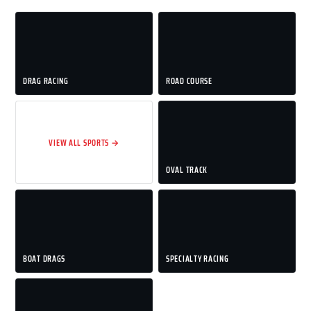
DRAG RACING
ROAD COURSE
VIEW ALL SPORTS →
OVAL TRACK
BOAT DRAGS
SPECIALTY RACING