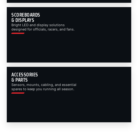
SCOREBOARDS
& DISPLAYS
Bright LED and display solutions
designed for officials, racers, and fans.
ACCESSORIES
& PARTS
Sensors, mounts, cabling, and essential
spares to keep you running all season.