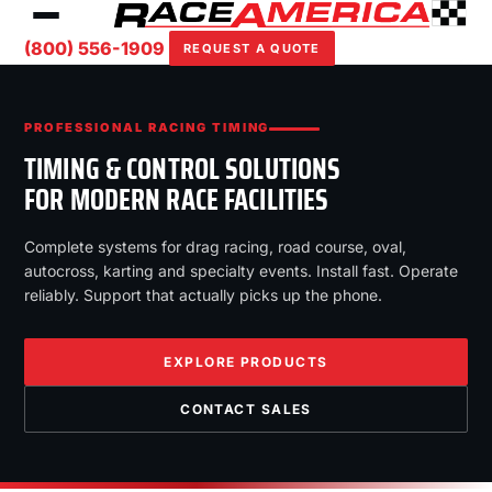
(800) 556-1909
REQUEST A QUOTE
PROFESSIONAL RACING TIMING
TIMING & CONTROL SOLUTIONS
FOR MODERN RACE FACILITIES
Complete systems for drag racing, road course, oval,
autocross, karting and specialty events. Install fast. Operate
reliably. Support that actually picks up the phone.
EXPLORE PRODUCTS
CONTACT SALES