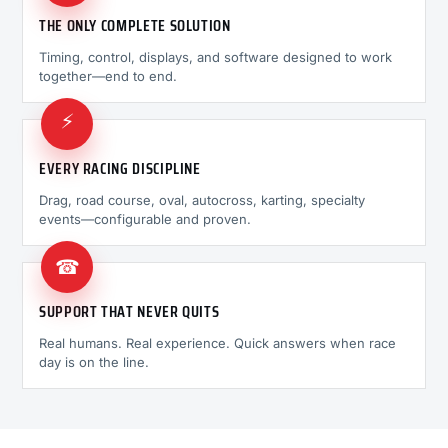
THE ONLY COMPLETE SOLUTION
Timing, control, displays, and software designed to work
together—end to end.
⚡
EVERY RACING DISCIPLINE
Drag, road course, oval, autocross, karting, specialty
events—configurable and proven.
☎
SUPPORT THAT NEVER QUITS
Real humans. Real experience. Quick answers when race
day is on the line.