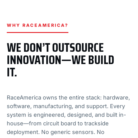
WHY RACEAMERICA?
WE DON’T OUTSOURCE
INNOVATION—WE BUILD
IT.
RaceAmerica owns the entire stack: hardware,
software, manufacturing, and support. Every
system is engineered, designed, and built in-
house—from circuit board to trackside
deployment. No generic sensors. No