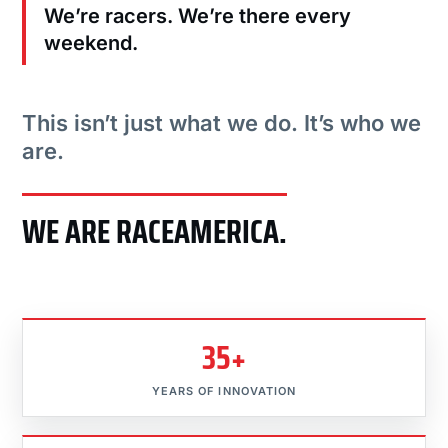
We’re racers. We’re there every
weekend.
This isn’t just what we do. It’s who we
are.
WE ARE RACEAMERICA.
35+
YEARS OF INNOVATION