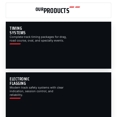
OUR
PRODUCTS
TIMING
SYSTEMS
Complete track timing packages for drag,
road course, oval, and specialty events.
ELECTRONIC
FLAGGING
Modern track safety systems with clear
indication, session control, and
reliability.