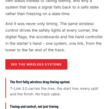
own status instead of failing silently, and why a
system that loses a signal falls back to a safe state
rather than freezing on a stale time.
And it was never only timing. The same wireless
control drives the safety lights at every corner, the
digital flags, the scoreboards and the hand controller
in the starter's hand - one system, one link, from the
tower to the far end of the track.
SEE THE WIRELESS SYSTEMS
The first fully wireless drag timing system
T-Link 3.0 carries the tree, the start line, every split
and the finish. No track cable.
Timing and control, not just timing