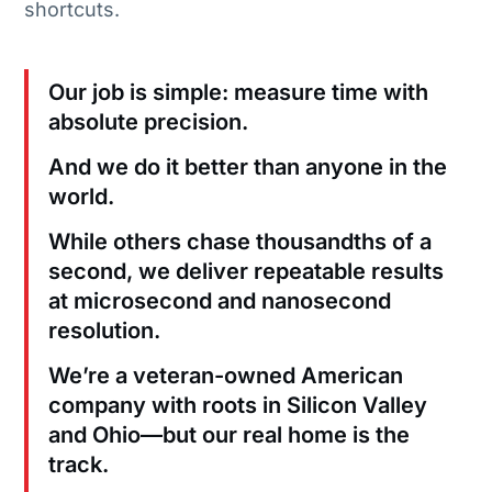
shortcuts.
Our job is simple: measure time with
absolute precision.
And we do it better than anyone in the
world.
While others chase thousandths of a
second, we deliver repeatable results
at microsecond and nanosecond
resolution.
We’re a veteran-owned American
company with roots in Silicon Valley
and Ohio—but our real home is the
track.