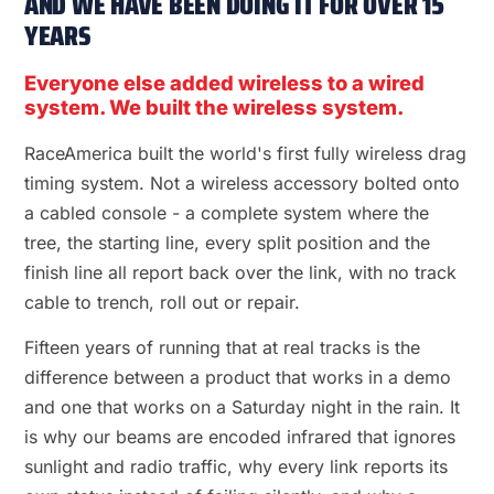
AND WE HAVE BEEN DOING IT FOR OVER 15
YEARS
Everyone else added wireless to a wired
system. We built the wireless system.
RaceAmerica built the world's first fully wireless drag
timing system. Not a wireless accessory bolted onto
a cabled console - a complete system where the
tree, the starting line, every split position and the
finish line all report back over the link, with no track
cable to trench, roll out or repair.
Fifteen years of running that at real tracks is the
difference between a product that works in a demo
and one that works on a Saturday night in the rain. It
is why our beams are encoded infrared that ignores
sunlight and radio traffic, why every link reports its