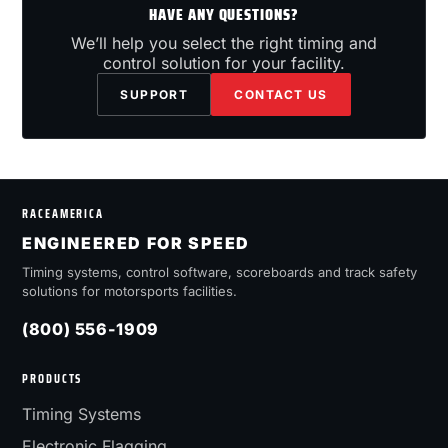
HAVE ANY QUESTIONS?
We’ll help you select the right timing and
control solution for your facility.
SUPPORT
CONTACT US
RACEAMERICA
ENGINEERED FOR SPEED
Timing systems, control software, scoreboards and track safety
solutions for motorsports facilities.
(800) 556-1909
PRODUCTS
Timing Systems
Electronic Flagging