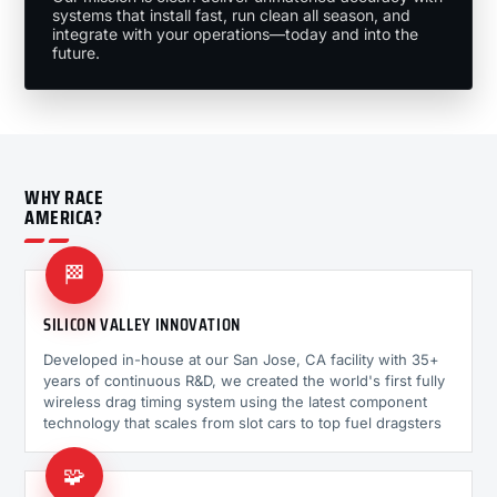
systems that install fast, run clean all season, and
integrate with your operations—today and into the
future.
WHY RACE
AMERICA?
🏁
SILICON VALLEY INNOVATION
Developed in-house at our San Jose, CA facility with 35+
years of continuous R&D, we created the world's first fully
wireless drag timing system using the latest component
technology that scales from slot cars to top fuel dragsters
🧩