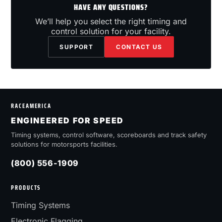
HAVE ANY QUESTIONS?
We’ll help you select the right timing and
control solution for your facility.
SUPPORT
CONTACT US
RACEAMERICA
ENGINEERED FOR SPEED
Timing systems, control software, scoreboards and track safety
solutions for motorsports facilities.
(800) 556-1909
PRODUCTS
Timing Systems
Electronic Flagging