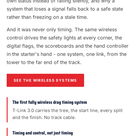
own status instead of failing silently, and why a
system that loses a signal falls back to a safe state
rather than freezing on a stale time.
And it was never only timing. The same wireless
control drives the safety lights at every corner, the
digital flags, the scoreboards and the hand controller
in the starter's hand - one system, one link, from the
tower to the far end of the track.
SEE THE WIRELESS SYSTEMS
The first fully wireless drag timing system
T-Link 3.0 carries the tree, the start line, every split
and the finish. No track cable.
Timing and control, not just timing