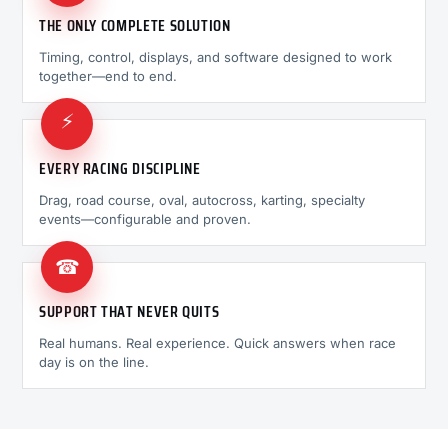
THE ONLY COMPLETE SOLUTION
Timing, control, displays, and software designed to work
together—end to end.
⚡
EVERY RACING DISCIPLINE
Drag, road course, oval, autocross, karting, specialty
events—configurable and proven.
☎
SUPPORT THAT NEVER QUITS
Real humans. Real experience. Quick answers when race
day is on the line.