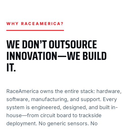
WHY RACEAMERICA?
WE DON’T OUTSOURCE
INNOVATION—WE BUILD
IT.
RaceAmerica owns the entire stack: hardware,
software, manufacturing, and support. Every
system is engineered, designed, and built in-
house—from circuit board to trackside
deployment. No generic sensors. No