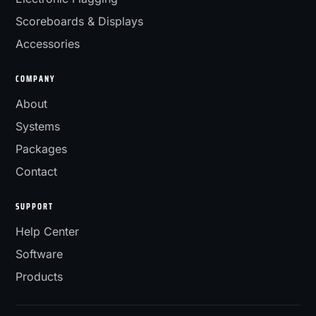
Scoreboards & Displays
Accessories
COMPANY
About
Systems
Packages
Contact
SUPPORT
Help Center
Software
Products