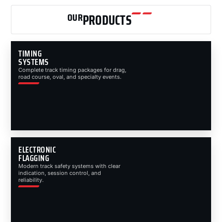
OUR
PRODUCTS
TIMING
SYSTEMS
Complete track timing packages for drag,
road course, oval, and specialty events.
ELECTRONIC
FLAGGING
Modern track safety systems with clear
indication, session control, and
reliability.