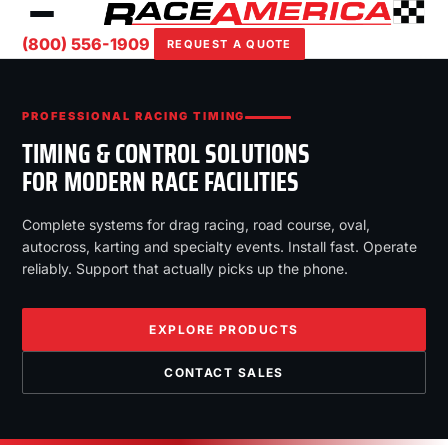
(800) 556-1909
REQUEST A QUOTE
PROFESSIONAL RACING TIMING
TIMING & CONTROL SOLUTIONS
FOR MODERN RACE FACILITIES
Complete systems for drag racing, road course, oval,
autocross, karting and specialty events. Install fast. Operate
reliably. Support that actually picks up the phone.
EXPLORE PRODUCTS
CONTACT SALES