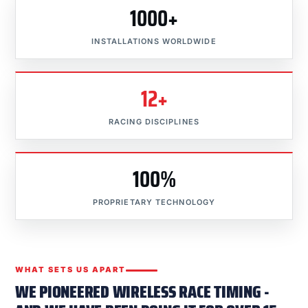
1000+
INSTALLATIONS WORLDWIDE
12+
RACING DISCIPLINES
100%
PROPRIETARY TECHNOLOGY
WHAT SETS US APART
WE PIONEERED WIRELESS RACE TIMING -