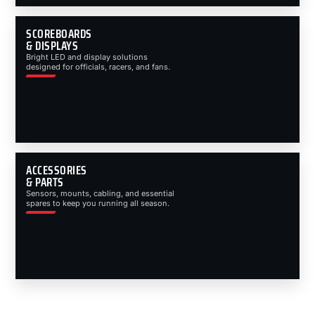
SCOREBOARDS
& DISPLAYS
Bright LED and display solutions
designed for officials, racers, and fans.
ACCESSORIES
& PARTS
Sensors, mounts, cabling, and essential
spares to keep you running all season.