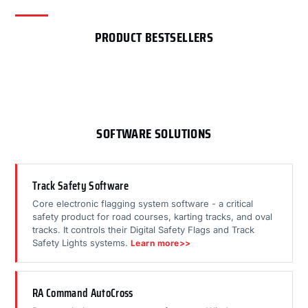
PRODUCT BESTSELLERS
SOFTWARE SOLUTIONS
Track Safety Software
Core electronic flagging system software - a critical
safety product for road courses, karting tracks, and oval
tracks. It controls their Digital Safety Flags and Track
Safety Lights systems.
Learn more>>
RA Command AutoCross