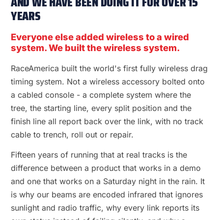
AND WE HAVE BEEN DOING IT FOR OVER 15
YEARS
Everyone else added wireless to a wired
system. We built the wireless system.
RaceAmerica built the world's first fully wireless drag
timing system. Not a wireless accessory bolted onto
a cabled console - a complete system where the
tree, the starting line, every split position and the
finish line all report back over the link, with no track
cable to trench, roll out or repair.
Fifteen years of running that at real tracks is the
difference between a product that works in a demo
and one that works on a Saturday night in the rain. It
is why our beams are encoded infrared that ignores
sunlight and radio traffic, why every link reports its