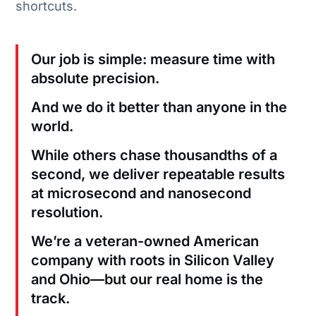
shortcuts.
Our job is simple: measure time with
absolute precision.
And we do it better than anyone in the
world.
While others chase thousandths of a
second, we deliver repeatable results
at microsecond and nanosecond
resolution.
We’re a veteran-owned American
company with roots in Silicon Valley
and Ohio—but our real home is the
track.