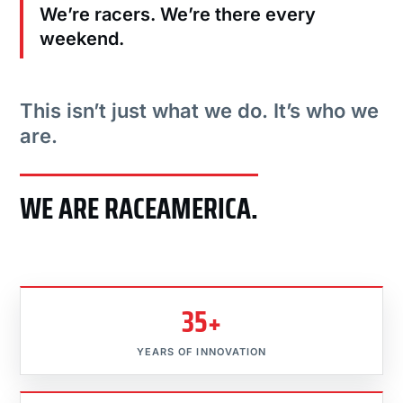
We’re racers. We’re there every
weekend.
This isn’t just what we do. It’s who we
are.
WE ARE RACEAMERICA.
35+
YEARS OF INNOVATION