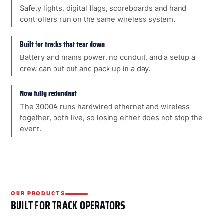
Safety lights, digital flags, scoreboards and hand
controllers run on the same wireless system.
Built for tracks that tear down
Battery and mains power, no conduit, and a setup a
crew can put out and pack up in a day.
Now fully redundant
The 3000A runs hardwired ethernet and wireless
together, both live, so losing either does not stop the
event.
OUR PRODUCTS
BUILT FOR TRACK OPERATORS