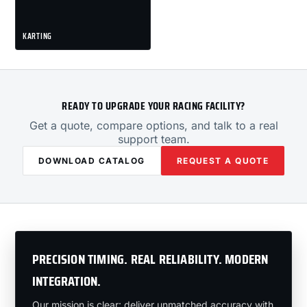
KARTING
READY TO UPGRADE YOUR RACING FACILITY?
Get a quote, compare options, and talk to a real
support team.
DOWNLOAD CATALOG
REQUEST A QUOTE
PRECISION TIMING. REAL RELIABILITY. MODERN
INTEGRATION.
Our mission is clear: deliver unmatched accuracy with