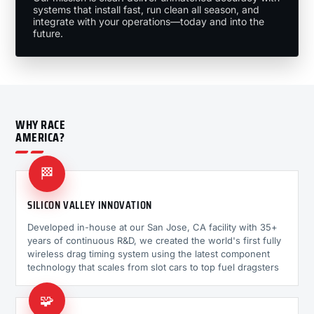
systems that install fast, run clean all season, and
integrate with your operations—today and into the
future.
WHY RACE
AMERICA?
🏁
SILICON VALLEY INNOVATION
Developed in-house at our San Jose, CA facility with 35+
years of continuous R&D, we created the world's first fully
wireless drag timing system using the latest component
technology that scales from slot cars to top fuel dragsters
🧩