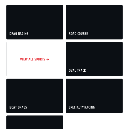
DRAG RACING
ROAD COURSE
VIEW ALL SPORTS →
OVAL TRACK
BOAT DRAGS
SPECIALTY RACING