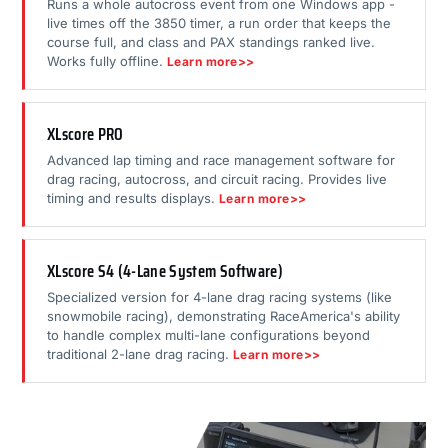
Runs a whole autocross event from one Windows app -
live times off the 3850 timer, a run order that keeps the
course full, and class and PAX standings ranked live.
Works fully offline.
Learn more>>
XLscore PRO
Advanced lap timing and race management software for
drag racing, autocross, and circuit racing. Provides live
timing and results displays.
Learn more>>
XLscore S4 (4-Lane System Software)
Specialized version for 4-lane drag racing systems (like
snowmobile racing), demonstrating RaceAmerica's ability
to handle complex multi-lane configurations beyond
traditional 2-lane drag racing.
Learn more>>