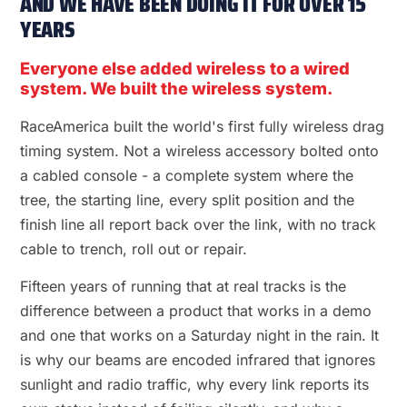
AND WE HAVE BEEN DOING IT FOR OVER 15
YEARS
Everyone else added wireless to a wired
system. We built the wireless system.
RaceAmerica built the world's first fully wireless drag
timing system. Not a wireless accessory bolted onto
a cabled console - a complete system where the
tree, the starting line, every split position and the
finish line all report back over the link, with no track
cable to trench, roll out or repair.
Fifteen years of running that at real tracks is the
difference between a product that works in a demo
and one that works on a Saturday night in the rain. It
is why our beams are encoded infrared that ignores
sunlight and radio traffic, why every link reports its