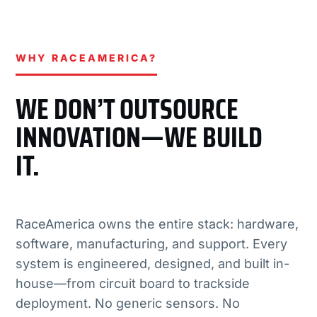
WHY RACEAMERICA?
WE DON’T OUTSOURCE
INNOVATION—WE BUILD
IT.
RaceAmerica owns the entire stack: hardware,
software, manufacturing, and support. Every
system is engineered, designed, and built in-
house—from circuit board to trackside
deployment. No generic sensors. No