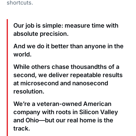
shortcuts.
Our job is simple: measure time with
absolute precision.
And we do it better than anyone in the
world.
While others chase thousandths of a
second, we deliver repeatable results
at microsecond and nanosecond
resolution.
We’re a veteran-owned American
company with roots in Silicon Valley
and Ohio—but our real home is the
track.