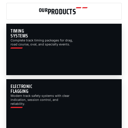
OUR
PRODUCTS
TIMING
SYSTEMS
Complete track timing packages for drag,
road course, oval, and specialty events.
ELECTRONIC
FLAGGING
Modern track safety systems with clear
indication, session control, and
reliability.