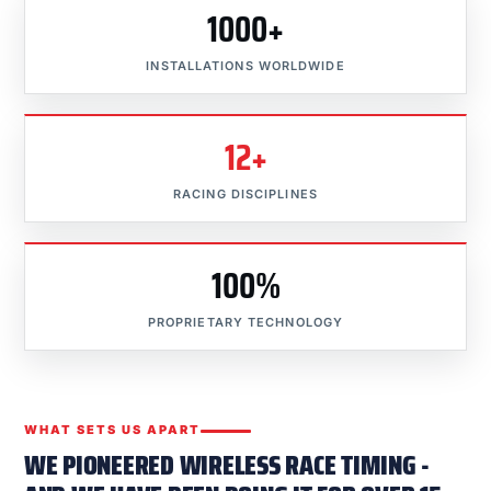
1000+
INSTALLATIONS WORLDWIDE
12+
RACING DISCIPLINES
100%
PROPRIETARY TECHNOLOGY
WHAT SETS US APART
WE PIONEERED WIRELESS RACE TIMING -