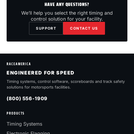
HAVE ANY QUESTIONS?
We’ll help you select the right timing and
control solution for your facility.
SUPPORT
CONTACT US
RACEAMERICA
ENGINEERED FOR SPEED
Timing systems, control software, scoreboards and track safety
solutions for motorsports facilities.
(800) 556-1909
PRODUCTS
Timing Systems
Electronic Flagging