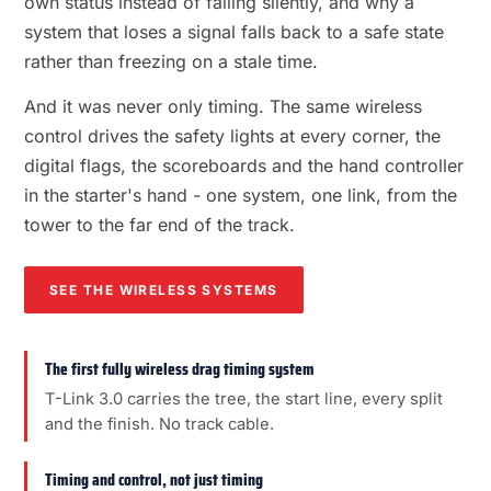
own status instead of failing silently, and why a
system that loses a signal falls back to a safe state
rather than freezing on a stale time.
And it was never only timing. The same wireless
control drives the safety lights at every corner, the
digital flags, the scoreboards and the hand controller
in the starter's hand - one system, one link, from the
tower to the far end of the track.
SEE THE WIRELESS SYSTEMS
The first fully wireless drag timing system
T-Link 3.0 carries the tree, the start line, every split
and the finish. No track cable.
Timing and control, not just timing