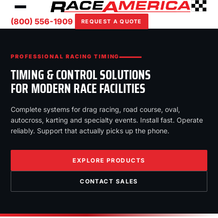
(800) 556-1909
REQUEST A QUOTE
PROFESSIONAL RACING TIMING
TIMING & CONTROL SOLUTIONS
FOR MODERN RACE FACILITIES
Complete systems for drag racing, road course, oval,
autocross, karting and specialty events. Install fast. Operate
reliably. Support that actually picks up the phone.
EXPLORE PRODUCTS
CONTACT SALES