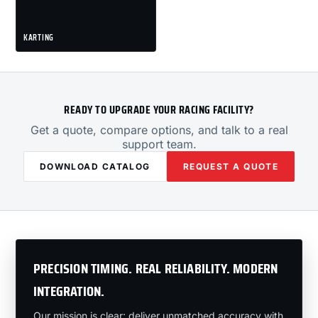
KARTING
READY TO UPGRADE YOUR RACING FACILITY?
Get a quote, compare options, and talk to a real
support team.
DOWNLOAD CATALOG
REQUEST A QUOTE
PRECISION TIMING. REAL RELIABILITY. MODERN
INTEGRATION.
Our mission is clear: deliver unmatched accuracy with