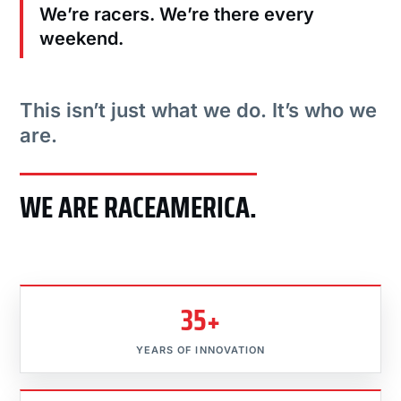
We’re racers. We’re there every
weekend.
This isn’t just what we do. It’s who we
are.
WE ARE RACEAMERICA.
35+
YEARS OF INNOVATION