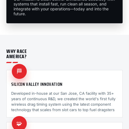
systems that install fast, run clean all season, and
integrate with your operations—today and into the
future.
WHY RACE
AMERICA?
🏁
SILICON VALLEY INNOVATION
Developed in-house at our San Jose, CA facility with 35+
years of continuous R&D, we created the world's first fully
wireless drag timing system using the latest component
technology that scales from slot cars to top fuel dragsters
🧩