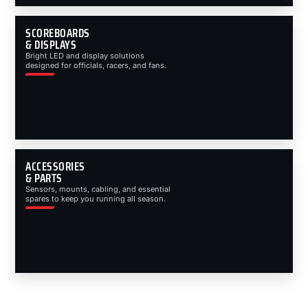
SCOREBOARDS
& DISPLAYS
Bright LED and display solutions
designed for officials, racers, and fans.
ACCESSORIES
& PARTS
Sensors, mounts, cabling, and essential
spares to keep you running all season.