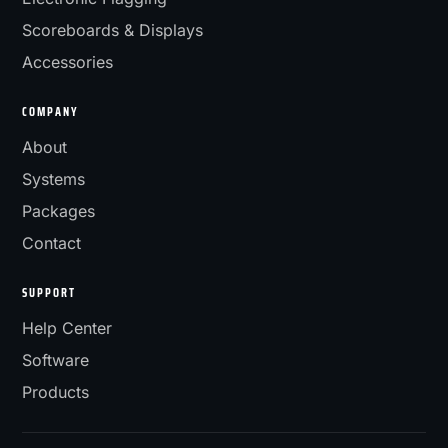
Scoreboards & Displays
Accessories
COMPANY
About
Systems
Packages
Contact
SUPPORT
Help Center
Software
Products