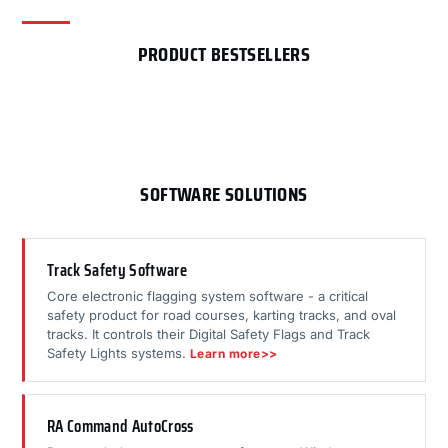
PRODUCT BESTSELLERS
SOFTWARE SOLUTIONS
Track Safety Software
Core electronic flagging system software - a critical
safety product for road courses, karting tracks, and oval
tracks. It controls their Digital Safety Flags and Track
Safety Lights systems.
Learn more>>
RA Command AutoCross