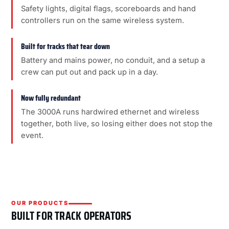
Safety lights, digital flags, scoreboards and hand
controllers run on the same wireless system.
Built for tracks that tear down
Battery and mains power, no conduit, and a setup a
crew can put out and pack up in a day.
Now fully redundant
The 3000A runs hardwired ethernet and wireless
together, both live, so losing either does not stop the
event.
OUR PRODUCTS
BUILT FOR TRACK OPERATORS