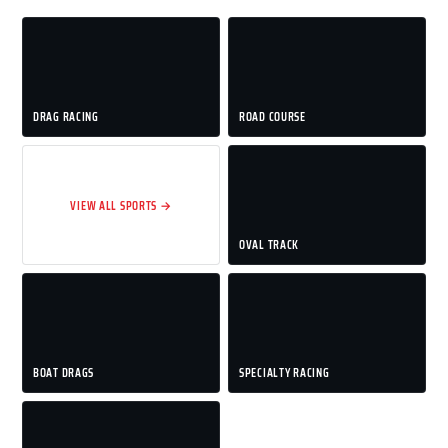
DRAG RACING
ROAD COURSE
VIEW ALL SPORTS →
OVAL TRACK
BOAT DRAGS
SPECIALTY RACING