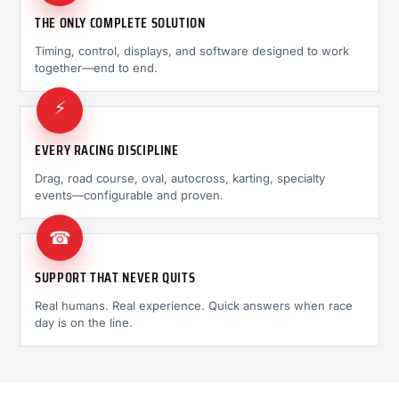
THE ONLY COMPLETE SOLUTION
Timing, control, displays, and software designed to work
together—end to end.
⚡
EVERY RACING DISCIPLINE
Drag, road course, oval, autocross, karting, specialty
events—configurable and proven.
☎
SUPPORT THAT NEVER QUITS
Real humans. Real experience. Quick answers when race
day is on the line.