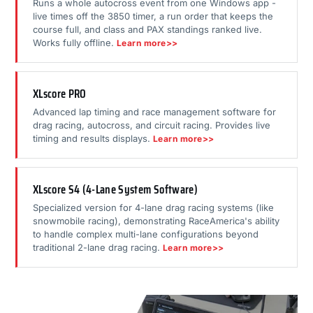
Runs a whole autocross event from one Windows app -
live times off the 3850 timer, a run order that keeps the
course full, and class and PAX standings ranked live.
Works fully offline.
Learn more>>
XLscore PRO
Advanced lap timing and race management software for
drag racing, autocross, and circuit racing. Provides live
timing and results displays.
Learn more>>
XLscore S4 (4-Lane System Software)
Specialized version for 4-lane drag racing systems (like
snowmobile racing), demonstrating RaceAmerica's ability
to handle complex multi-lane configurations beyond
traditional 2-lane drag racing.
Learn more>>