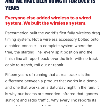
AND WE HAVE BEEN DOING IT FOR OVER 15
YEARS
Everyone else added wireless to a wired
system. We built the wireless system.
RaceAmerica built the world's first fully wireless drag
timing system. Not a wireless accessory bolted onto
a cabled console - a complete system where the
tree, the starting line, every split position and the
finish line all report back over the link, with no track
cable to trench, roll out or repair.
Fifteen years of running that at real tracks is the
difference between a product that works in a demo
and one that works on a Saturday night in the rain. It
is why our beams are encoded infrared that ignores
sunlight and radio traffic, why every link reports its