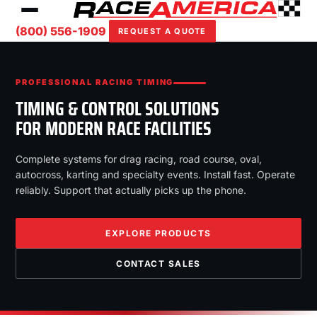
(800) 556-1909
REQUEST A QUOTE
PROFESSIONAL RACING TIMING
TIMING & CONTROL SOLUTIONS
FOR MODERN RACE FACILITIES
Complete systems for drag racing, road course, oval,
autocross, karting and specialty events. Install fast. Operate
reliably. Support that actually picks up the phone.
EXPLORE PRODUCTS
CONTACT SALES