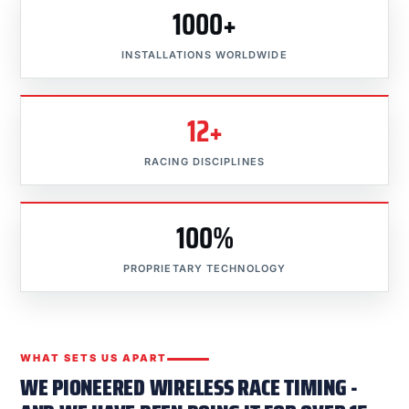
1000+
INSTALLATIONS WORLDWIDE
12+
RACING DISCIPLINES
100%
PROPRIETARY TECHNOLOGY
WHAT SETS US APART
WE PIONEERED WIRELESS RACE TIMING -