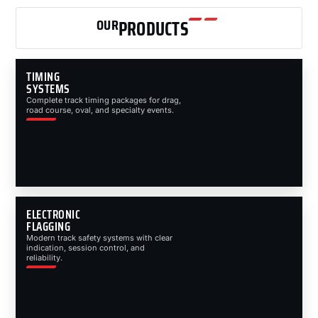
OUR
PRODUCTS
TIMING
SYSTEMS
Complete track timing packages for drag,
road course, oval, and specialty events.
ELECTRONIC
FLAGGING
Modern track safety systems with clear
indication, session control, and
reliability.