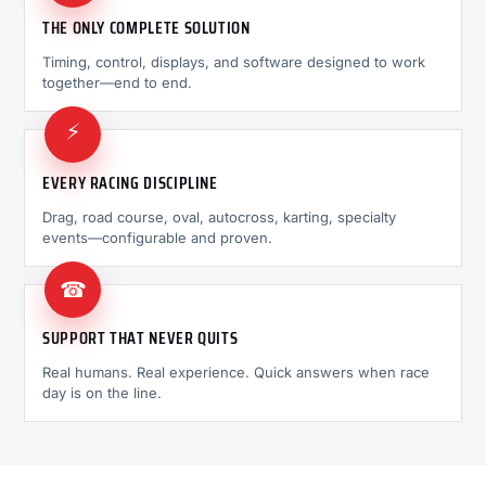
THE ONLY COMPLETE SOLUTION
Timing, control, displays, and software designed to work
together—end to end.
⚡
EVERY RACING DISCIPLINE
Drag, road course, oval, autocross, karting, specialty
events—configurable and proven.
☎
SUPPORT THAT NEVER QUITS
Real humans. Real experience. Quick answers when race
day is on the line.