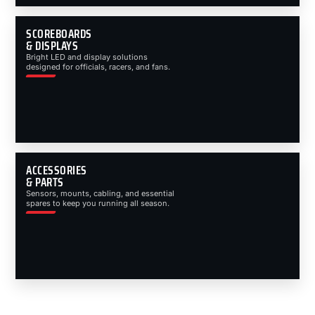
SCOREBOARDS
& DISPLAYS
Bright LED and display solutions
designed for officials, racers, and fans.
ACCESSORIES
& PARTS
Sensors, mounts, cabling, and essential
spares to keep you running all season.