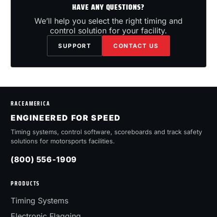
HAVE ANY QUESTIONS?
We’ll help you select the right timing and
control solution for your facility.
SUPPORT
CONTACT US
RACEAMERICA
ENGINEERED FOR SPEED
Timing systems, control software, scoreboards and track safety
solutions for motorsports facilities.
(800) 556-1909
PRODUCTS
Timing Systems
Electronic Flagging