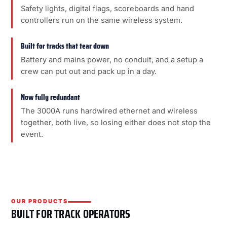
Safety lights, digital flags, scoreboards and hand
controllers run on the same wireless system.
Built for tracks that tear down
Battery and mains power, no conduit, and a setup a
crew can put out and pack up in a day.
Now fully redundant
The 3000A runs hardwired ethernet and wireless
together, both live, so losing either does not stop the
event.
OUR PRODUCTS
BUILT FOR TRACK OPERATORS