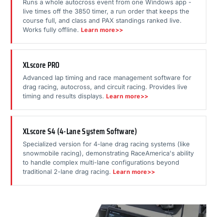
Runs a whole autocross event from one Windows app -
live times off the 3850 timer, a run order that keeps the
course full, and class and PAX standings ranked live.
Works fully offline.
Learn more>>
XLscore PRO
Advanced lap timing and race management software for
drag racing, autocross, and circuit racing. Provides live
timing and results displays.
Learn more>>
XLscore S4 (4-Lane System Software)
Specialized version for 4-lane drag racing systems (like
snowmobile racing), demonstrating RaceAmerica's ability
to handle complex multi-lane configurations beyond
traditional 2-lane drag racing.
Learn more>>