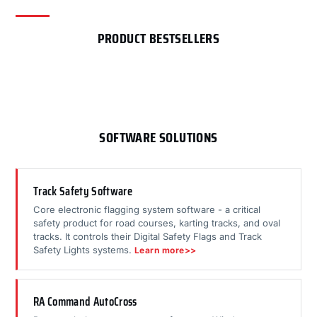
PRODUCT BESTSELLERS
SOFTWARE SOLUTIONS
Track Safety Software
Core electronic flagging system software - a critical
safety product for road courses, karting tracks, and oval
tracks. It controls their Digital Safety Flags and Track
Safety Lights systems.
Learn more>>
RA Command AutoCross