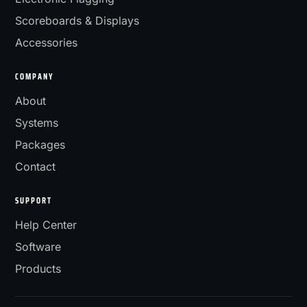
Scoreboards & Displays
Accessories
COMPANY
About
Systems
Packages
Contact
SUPPORT
Help Center
Software
Products