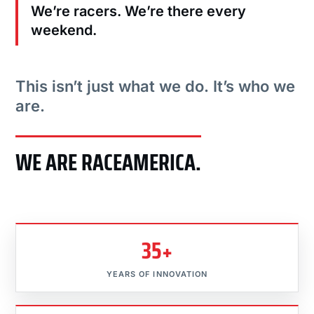
We’re racers. We’re there every
weekend.
This isn’t just what we do. It’s who we
are.
WE ARE RACEAMERICA.
35+
YEARS OF INNOVATION