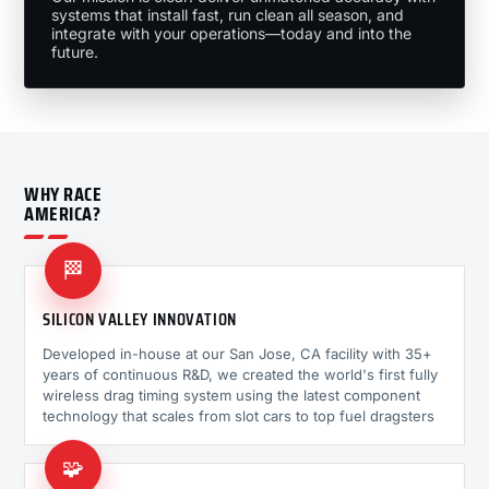
systems that install fast, run clean all season, and
integrate with your operations—today and into the
future.
WHY RACE
AMERICA?
🏁
SILICON VALLEY INNOVATION
Developed in-house at our San Jose, CA facility with 35+
years of continuous R&D, we created the world's first fully
wireless drag timing system using the latest component
technology that scales from slot cars to top fuel dragsters
🧩