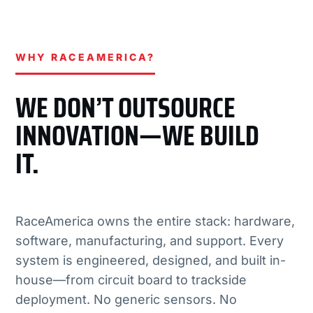
WHY RACEAMERICA?
WE DON’T OUTSOURCE
INNOVATION—WE BUILD
IT.
RaceAmerica owns the entire stack: hardware,
software, manufacturing, and support. Every
system is engineered, designed, and built in-
house—from circuit board to trackside
deployment. No generic sensors. No