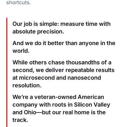
shortcuts.
Our job is simple: measure time with
absolute precision.
And we do it better than anyone in the
world.
While others chase thousandths of a
second, we deliver repeatable results
at microsecond and nanosecond
resolution.
We’re a veteran-owned American
company with roots in Silicon Valley
and Ohio—but our real home is the
track.