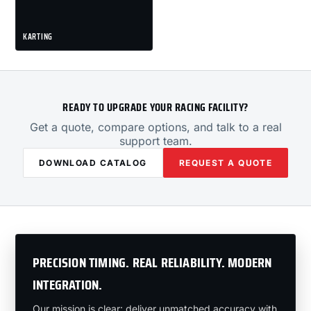
KARTING
READY TO UPGRADE YOUR RACING FACILITY?
Get a quote, compare options, and talk to a real
support team.
DOWNLOAD CATALOG
REQUEST A QUOTE
PRECISION TIMING. REAL RELIABILITY. MODERN
INTEGRATION.
Our mission is clear: deliver unmatched accuracy with