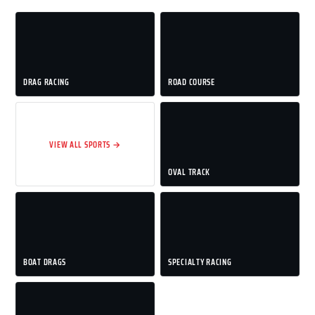
DRAG RACING
ROAD COURSE
VIEW ALL SPORTS →
OVAL TRACK
BOAT DRAGS
SPECIALTY RACING