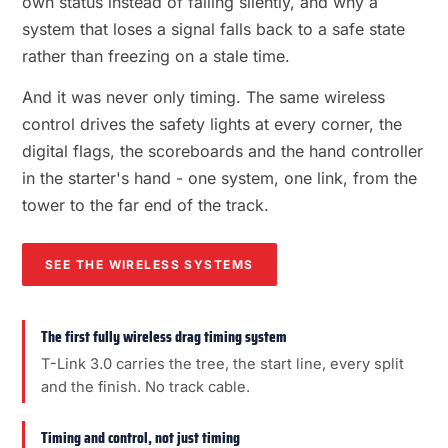
own status instead of failing silently, and why a
system that loses a signal falls back to a safe state
rather than freezing on a stale time.
And it was never only timing. The same wireless
control drives the safety lights at every corner, the
digital flags, the scoreboards and the hand controller
in the starter's hand - one system, one link, from the
tower to the far end of the track.
SEE THE WIRELESS SYSTEMS
The first fully wireless drag timing system
T-Link 3.0 carries the tree, the start line, every split
and the finish. No track cable.
Timing and control, not just timing