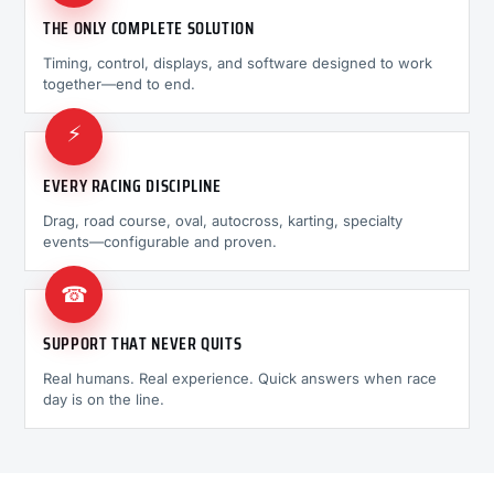
THE ONLY COMPLETE SOLUTION
Timing, control, displays, and software designed to work
together—end to end.
⚡
EVERY RACING DISCIPLINE
Drag, road course, oval, autocross, karting, specialty
events—configurable and proven.
☎
SUPPORT THAT NEVER QUITS
Real humans. Real experience. Quick answers when race
day is on the line.