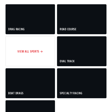
DRAG RACING
ROAD COURSE
VIEW ALL SPORTS →
OVAL TRACK
BOAT DRAGS
SPECIALTY RACING