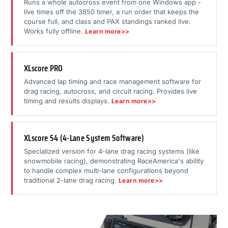
Runs a whole autocross event from one Windows app -
live times off the 3850 timer, a run order that keeps the
course full, and class and PAX standings ranked live.
Works fully offline.
Learn more>>
XLscore PRO
Advanced lap timing and race management software for
drag racing, autocross, and circuit racing. Provides live
timing and results displays.
Learn more>>
XLscore S4 (4-Lane System Software)
Specialized version for 4-lane drag racing systems (like
snowmobile racing), demonstrating RaceAmerica's ability
to handle complex multi-lane configurations beyond
traditional 2-lane drag racing.
Learn more>>