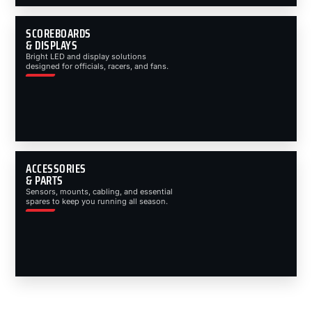
SCOREBOARDS
& DISPLAYS
Bright LED and display solutions
designed for officials, racers, and fans.
ACCESSORIES
& PARTS
Sensors, mounts, cabling, and essential
spares to keep you running all season.