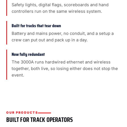
Safety lights, digital flags, scoreboards and hand
controllers run on the same wireless system.
Built for tracks that tear down
Battery and mains power, no conduit, and a setup a
crew can put out and pack up in a day.
Now fully redundant
The 3000A runs hardwired ethernet and wireless
together, both live, so losing either does not stop the
event.
OUR PRODUCTS
BUILT FOR TRACK OPERATORS