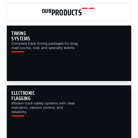
OUR
PRODUCTS
TIMING
SYSTEMS
Complete track timing packages for drag,
road course, oval, and specialty events.
ELECTRONIC
FLAGGING
Modern track safety systems with clear
indication, session control, and
reliability.