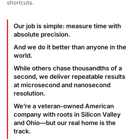
shortcuts.
Our job is simple: measure time with
absolute precision.
And we do it better than anyone in the
world.
While others chase thousandths of a
second, we deliver repeatable results
at microsecond and nanosecond
resolution.
We’re a veteran-owned American
company with roots in Silicon Valley
and Ohio—but our real home is the
track.