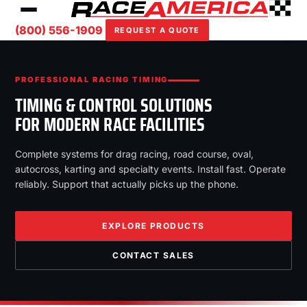
(800) 556-1909
REQUEST A QUOTE
PROFESSIONAL RACING TIMING
TIMING & CONTROL SOLUTIONS
FOR MODERN RACE FACILITIES
Complete systems for drag racing, road course, oval,
autocross, karting and specialty events. Install fast. Operate
reliably. Support that actually picks up the phone.
EXPLORE PRODUCTS
CONTACT SALES