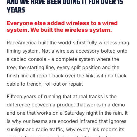
AND WE HAVE BEEN DOING IT FOR OVER 15
YEARS
Everyone else added wireless to a wired
system. We built the wireless system.
RaceAmerica built the world's first fully wireless drag
timing system. Not a wireless accessory bolted onto
a cabled console - a complete system where the
tree, the starting line, every split position and the
finish line all report back over the link, with no track
cable to trench, roll out or repair.
Fifteen years of running that at real tracks is the
difference between a product that works in a demo
and one that works on a Saturday night in the rain. It
is why our beams are encoded infrared that ignores
sunlight and radio traffic, why every link reports its