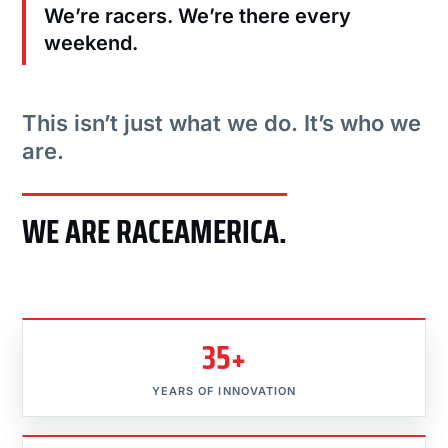
We’re racers. We’re there every
weekend.
This isn’t just what we do. It’s who we
are.
WE ARE RACEAMERICA.
35+
YEARS OF INNOVATION