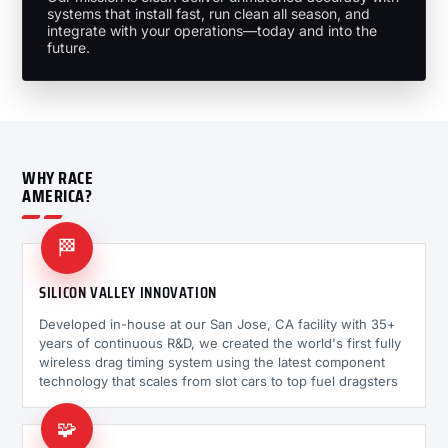
systems that install fast, run clean all season, and
integrate with your operations—today and into the
future.
WHY RACE
AMERICA?
🏁
SILICON VALLEY INNOVATION
Developed in-house at our San Jose, CA facility with 35+
years of continuous R&D, we created the world's first fully
wireless drag timing system using the latest component
technology that scales from slot cars to top fuel dragsters
🧩