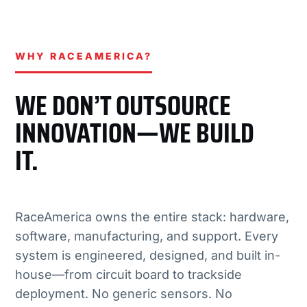
WHY RACEAMERICA?
WE DON’T OUTSOURCE
INNOVATION—WE BUILD
IT.
RaceAmerica owns the entire stack: hardware,
software, manufacturing, and support. Every
system is engineered, designed, and built in-
house—from circuit board to trackside
deployment. No generic sensors. No