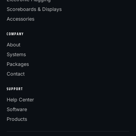
Scoreboards & Displays
Accessories
COMPANY
About
Systems
Packages
Contact
SUPPORT
Help Center
Software
Products