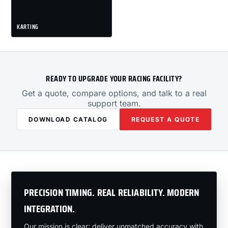
KARTING
READY TO UPGRADE YOUR RACING FACILITY?
Get a quote, compare options, and talk to a real
support team.
DOWNLOAD CATALOG
REQUEST A QUOTE
PRECISION TIMING. REAL RELIABILITY. MODERN
INTEGRATION.
Our mission is clear: deliver unmatched accuracy with