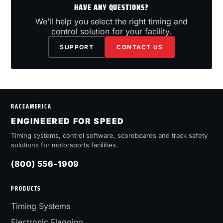
HAVE ANY QUESTIONS?
We’ll help you select the right timing and
control solution for your facility.
SUPPORT
CONTACT US
RACEAMERICA
ENGINEERED FOR SPEED
Timing systems, control software, scoreboards and track safety
solutions for motorsports facilities.
(800) 556-1909
PRODUCTS
Timing Systems
Electronic Flagging