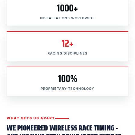
1000+
INSTALLATIONS WORLDWIDE
12+
RACING DISCIPLINES
100%
PROPRIETARY TECHNOLOGY
WHAT SETS US APART
WE PIONEERED WIRELESS RACE TIMING -