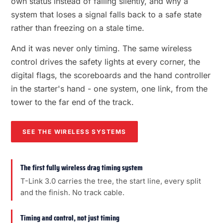
own status instead of failing silently, and why a
system that loses a signal falls back to a safe state
rather than freezing on a stale time.
And it was never only timing. The same wireless
control drives the safety lights at every corner, the
digital flags, the scoreboards and the hand controller
in the starter's hand - one system, one link, from the
tower to the far end of the track.
SEE THE WIRELESS SYSTEMS
The first fully wireless drag timing system
T-Link 3.0 carries the tree, the start line, every split
and the finish. No track cable.
Timing and control, not just timing