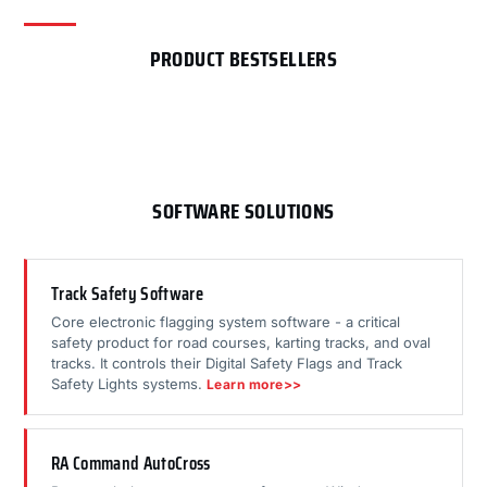
PRODUCT BESTSELLERS
SOFTWARE SOLUTIONS
Track Safety Software
Core electronic flagging system software - a critical
safety product for road courses, karting tracks, and oval
tracks. It controls their Digital Safety Flags and Track
Safety Lights systems.
Learn more>>
RA Command AutoCross