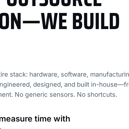
ION—WE BUILD
re stack: hardware, software, manufacturi
ngineered, designed, and built in-house—fr
ment. No generic sensors. No shortcuts.
: measure time with