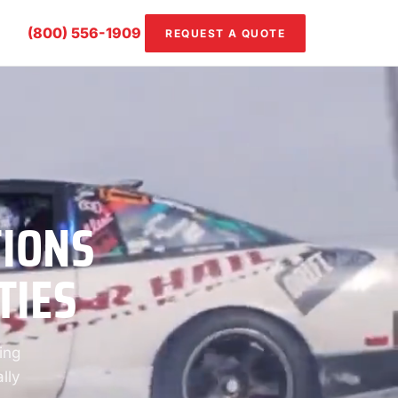
(800) 556-1909
REQUEST A QUOTE
TIONS
TIES
ing
lly