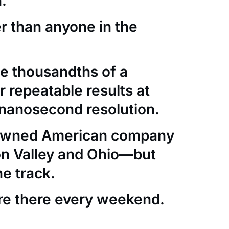
.
er than anyone in the
e thousandths of a
 repeatable results at
nanosecond resolution.
-owned American company
con Valley and Ohio—but
he track.
re there every weekend.