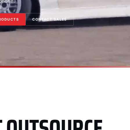
 phone.
RODUCTS
CONTACT SALES
T OUTSOURCE