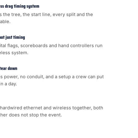
less drag timing system
s the tree, the start line, every split and the
cable.
not just timing
gital flags, scoreboards and hand controllers run
eless system.
 tear down
s power, no conduit, and a setup a crew can put
n a day.
hardwired ethernet and wireless together, both
ither does not stop the event.