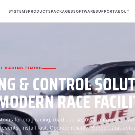
SYSTEMS
PRODUCTS
PACKAGES
SOFTWARE
SUPPORT
ABOUT
L RACING TIMING
NG & CONTROL SOLU
MODERN RACE FACILI
ems for drag racing, road course, oval, autocross, kart
 events. Install fast. Operate reliably. Support that actua