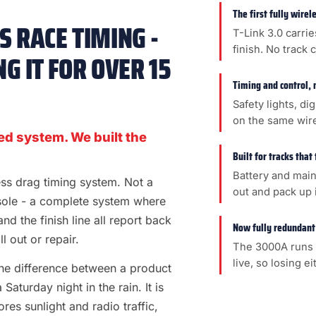
The first fully wire
 RACE TIMING -
T-Link 3.0 carrie
finish. No track 
G IT FOR OVER 15
Timing and control, 
Safety lights, di
on the same wir
ed system. We built the
Built for tracks that
Battery and main
less drag timing system. Not a
out and pack up i
sole - a complete system where
 and the finish line all report back
Now fully redundant
l out or repair.
The 3000A runs 
live, so losing e
s the difference between a product
aturday night in the rain. It is
es sunlight and radio traffic,