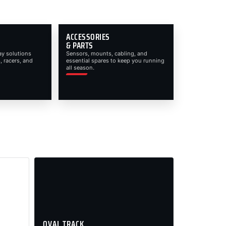
ACCESSORIES
& PARTS
ay solutions
Sensors, mounts, cabling, and
, racers, and
essential spares to keep you running
all season.
OVAL TRACK