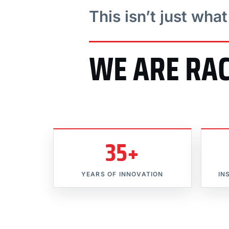
This isn’t just wha
WE ARE RA
35+
YEARS OF INNOVATION
IN