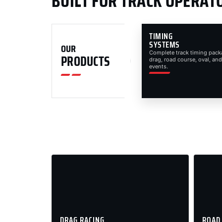
BUILT FOR TRACK OPERAT
TIMING
SYSTEMS
OUR
Complete track timing pack
PRODUCTS
drag, road course, oval, and
events.
DRAG RACING
ROAD