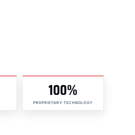
100%
PROPRIETARY TECHNOLOGY