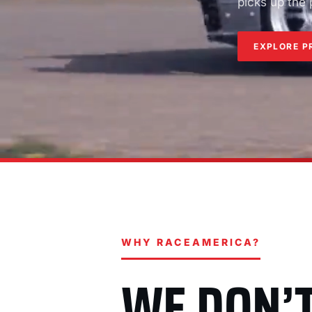
picks up the
EXPLORE P
WHY RACEAMERICA?
WE DON’