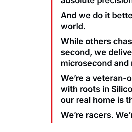
absolute precision
And we do it bett
world.
While others chas
second, we deliver
microsecond and 
We’re a veteran
with roots in Sili
our real home is t
We’re racers. We’