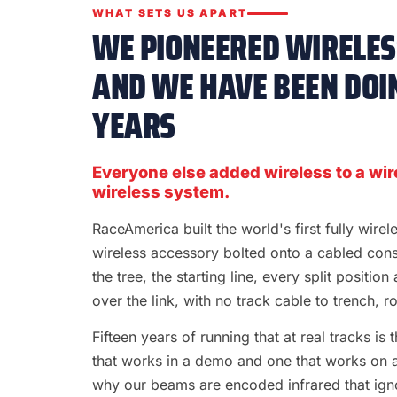
WHAT SETS US APART
WE PIONEERED WIRELESS
AND WE HAVE BEEN DOIN
YEARS
Everyone else added wireless to a wir
wireless system.
RaceAmerica built the world's first fully wire
wireless accessory bolted onto a cabled con
the tree, the starting line, every split position
over the link, with no track cable to trench, rol
Fifteen years of running that at real tracks i
that works in a demo and one that works on a S
why our beams are encoded infrared that ignor