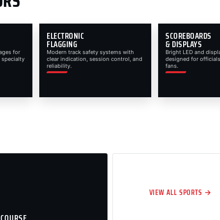
ORS
ELECTRONIC
SCOREBOARDS
FLAGGING
& DISPLAYS
ages for
Modern track safety systems with
Bright LED and displ
 specialty
clear indication, session control, and
designed for officials
reliability.
fans.
VIEW ALL SPORTS →
 COURSE