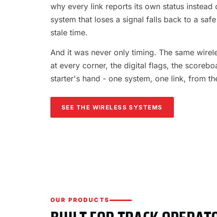
why every link reports its own status instead o
system that loses a signal falls back to a safe
stale time.
And it was never only timing. The same wireles
at every corner, the digital flags, the scorebo
starter's hand - one system, one link, from th
SEE THE WIRELESS SYSTEMS
OUR PRODUCTS