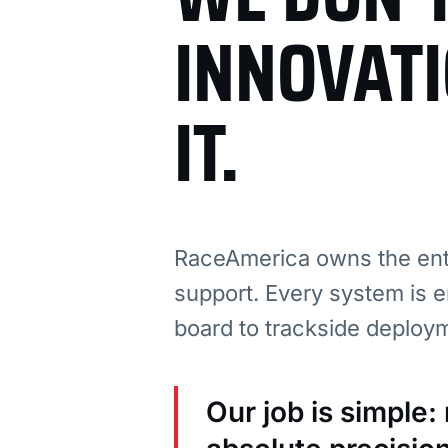
INNOVAT
IT.
RaceAmerica owns the enti
support. Every system is e
board to trackside deploy
Our job is simple