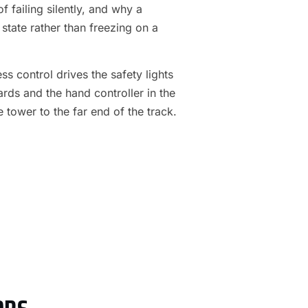
f failing silently, and why a
 state rather than freezing on a
s control drives the safety lights
ards and the hand controller in the
e tower to the far end of the track.