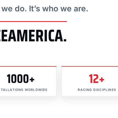
t we do. It’s who we are.
CEAMERICA.
1000+
12+
STALLATIONS WORLDWIDE
RACING DISCIPLINES