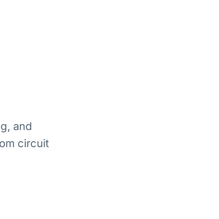
ng, and
om circuit