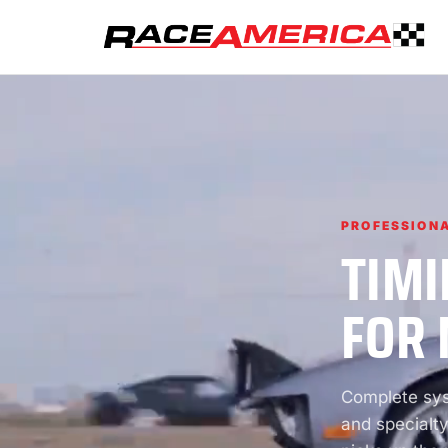
PROFESSIONA
TIMI
FOR 
Complete syst
and specialty